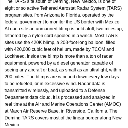
The TARS site south of Deming, New Mexico, is one of
eight or so active Tethered Aerostat Radar System (TARS)
program sites, from Arizona to Florida, operated by the
federal government to monitor the US border with Mexico.
At each site an unmanned blimp is held aloft, two miles up,
tethered by a nylon cord spooled in a winch. Most TARS
sites use the 420K blimp, a 208-foot-long balloon, filled
with 420,000 cubic feet of helium, made by TCOM and
Lockheed. Inside the blimp is more than a ton of radar
equipment, powered by a diesel generator, capable of
seeing any aircraft or boat, as small as an ultralight, within
200 miles. The blimps are winched down every few days
to be refueled, or in excessive wind. Radar data is
transmitted wirelessly, and uploaded to a Defense
Department data cloud. It is processed and analyzed in
real time at the Air and Marine Operations Center (AMOC)
at March Air Reserve Base, in Riverside, California. The
Deming TARS covers most of the linear border along New
Mexico.