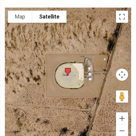
Map
Satellite