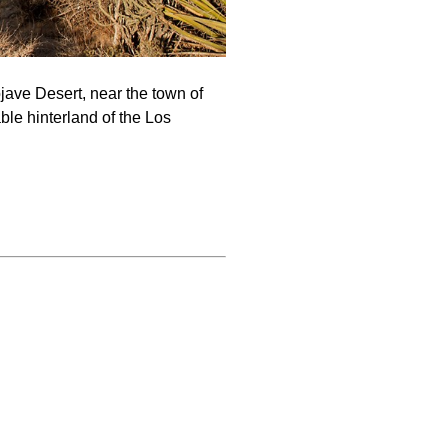
jave Desert, near the town of
ble hinterland of the Los