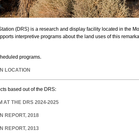
ation (DRS) is a research and display facility located in the Mo
ports interpretive programs about the land uses of this remarka
cheduled programs.
N LOCATION
cts based out of the DRS:
AT THE DRS 2024-2025
 REPORT, 2018
 REPORT, 2013