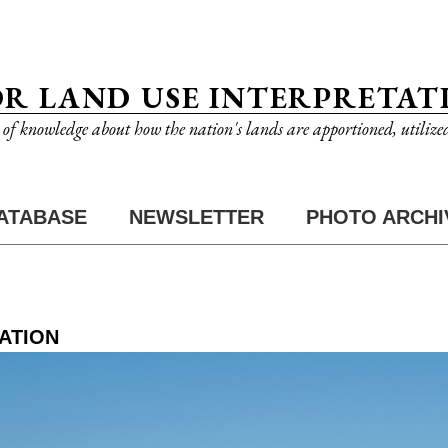
OR LAND USE INTERPRETAT
n of knowledge about how the nation's lands are apportioned, utilize
ATABASE
NEWSLETTER
PHOTO ARCHI
ATION