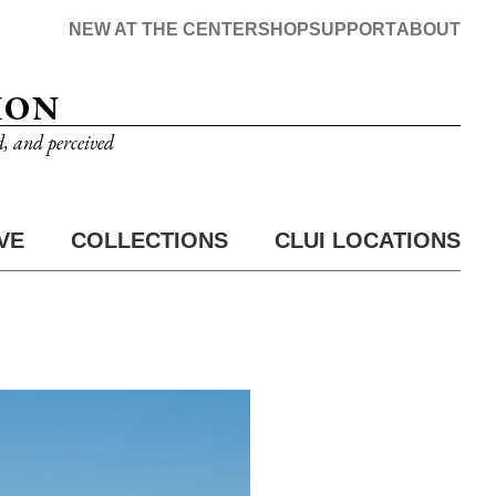
NEW AT THE CENTER
SHOP
SUPPORT
ABOUT
ION
d, and perceived
VE
COLLECTIONS
CLUI LOCATIONS