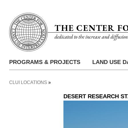
Skip
Utility
to
Nav
main
THE CENTER F
content
dedicated to the increase and diffusio
PROGRAMS & PROJECTS
LAND USE D
Main
Nav
CLUI LOCATIONS
Breadcrumb
DESERT RESEARCH ST