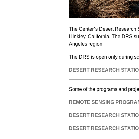
The Center’s Desert Research St
Hinkley, California. The DRS sup
Angeles region.
The DRS is open only during s
DESERT RESEARCH STATIO
Some of the programs and proje
REMOTE SENSING PROGRAM 
DESERT RESEARCH STATION
DESERT RESEARCH STATION