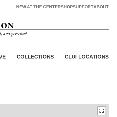
NEW AT THE CENTER
SHOP
SUPPORT
ABOUT
ION
d, and perceived
VE
COLLECTIONS
CLUI LOCATIONS