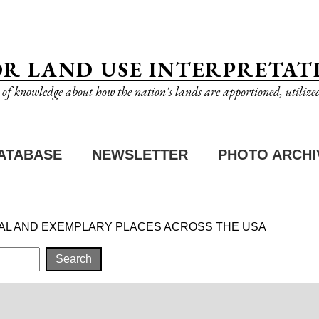
OR LAND USE INTERPRETAT
n of knowledge about how the nation's lands are apportioned, utilize
ATABASE
NEWSLETTER
PHOTO ARCHI
AL AND EXEMPLARY PLACES ACROSS THE USA