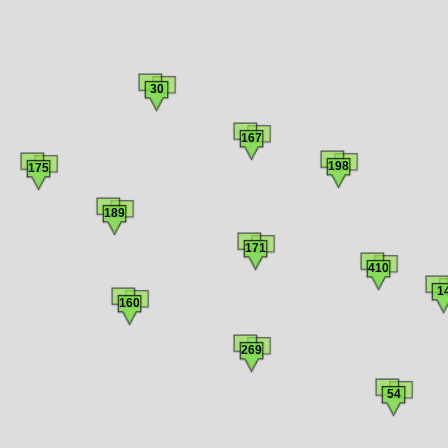
30
167
198
175
189
171
410
1
160
269
54