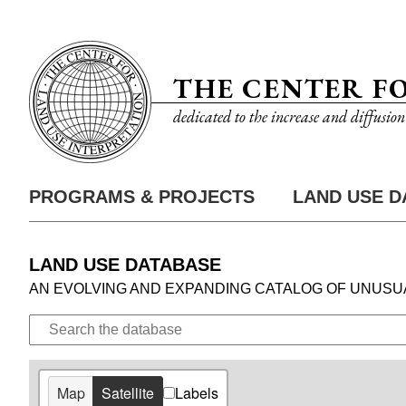
2
Skip
Utility
to
Nav
main
THE CENTER F
content
dedicated to the increase and diffusio
7
PROGRAMS & PROJECTS
LAND USE D
Main
Nav
7
LAND USE DATABASE
AN EVOLVING AND EXPANDING CATALOG OF UNUSU
Search
the
Database
Map
Satellite
Labels