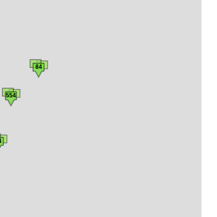
84
554
4