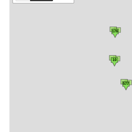
176
10
577