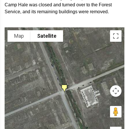
Camp Hale was closed and turned over to the Forest
Service, and its remaining buildings were removed.
Map
Satellite