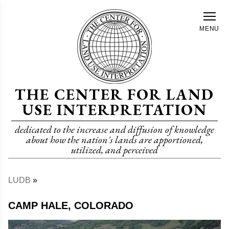
Skip
to
MENU
main
content
THE CENTER FOR LAND
USE INTERPRETATION
dedicated to the increase and diffusion of knowledge
about how the nation's lands are apportioned,
utilized, and perceived
LUDB
Breadcrumb
CAMP HALE, COLORADO
Image