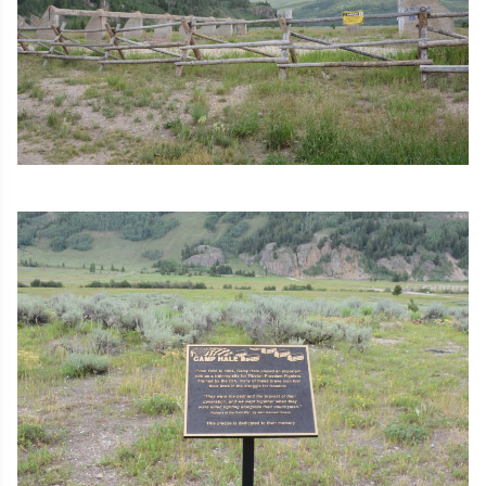
Image