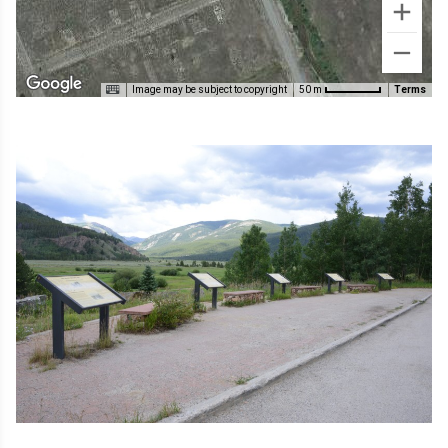
Image may be subject to copyright
Terms
50 m
Image