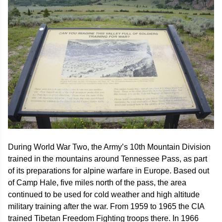
During World War Two, the Army’s 10th Mountain Division
trained in the mountains around Tennessee Pass, as part
of its preparations for alpine warfare in Europe. Based out
of Camp Hale, five miles north of the pass, the area
continued to be used for cold weather and high altitude
military training after the war. From 1959 to 1965 the CIA
trained Tibetan Freedom Fighting troops there. In 1966