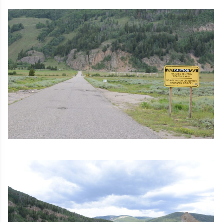
Image
Image