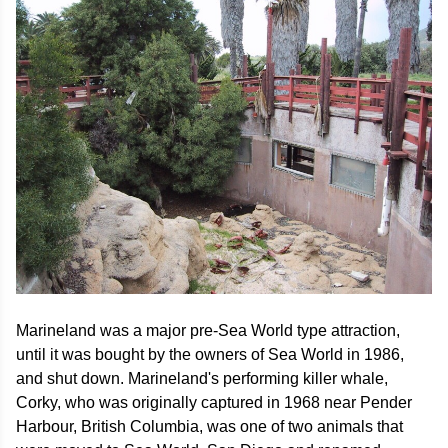
Marineland was a major pre-Sea World type attraction,
until it was bought by the owners of Sea World in 1986,
and shut down. Marineland's performing killer whale,
Corky, who was originally captured in 1968 near Pender
Harbour, British Columbia, was one of two animals that