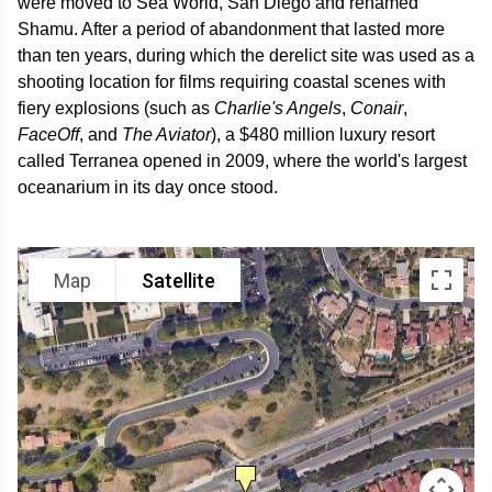
were moved to Sea World, San Diego and renamed
Shamu. After a period of abandonment that lasted more
than ten years, during which the derelict site was used as a
shooting location for films requiring coastal scenes with
fiery explosions (such as
Charlie's Angels
,
Conair
,
FaceOff
, and
The Aviator
), a $480 million luxury resort
called Terranea opened in 2009, where the world's largest
oceanarium in its day once stood.
Map
Satellite