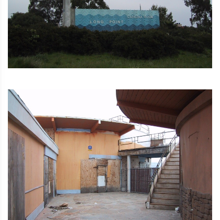
Image