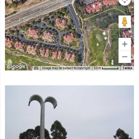
Image may be subject to copyright
Terms
50 m
Image