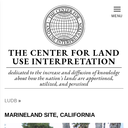
Skip
to
MENU
main
content
THE CENTER FOR LAND
USE INTERPRETATION
dedicated to the increase and diffusion of knowledge
about how the nation's lands are apportioned,
utilized, and perceived
LUDB
Breadcrumb
MARINELAND SITE, CALIFORNIA
Image