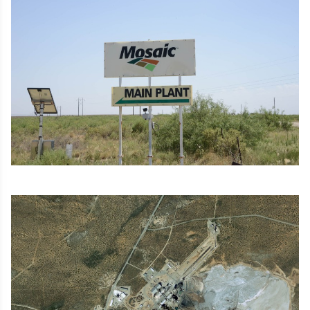
Image