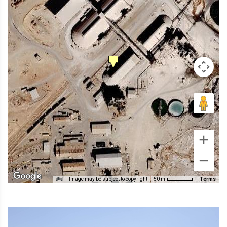
Image may be subject to copyright
Terms
50 m
Image