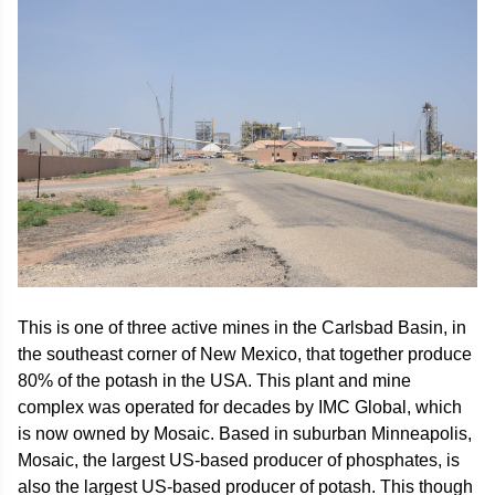
This is one of three active mines in the Carlsbad Basin, in
the southeast corner of New Mexico, that together produce
80% of the potash in the USA. This plant and mine
complex was operated for decades by IMC Global, which
is now owned by Mosaic. Based in suburban Minneapolis,
Mosaic, the largest US-based producer of phosphates, is
also the largest US-based producer of potash. This though