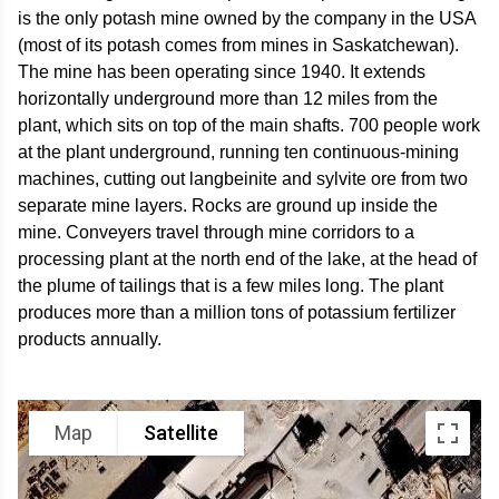
is the only potash mine owned by the company in the USA
(most of its potash comes from mines in Saskatchewan).
The mine has been operating since 1940. It extends
horizontally underground more than 12 miles from the
plant, which sits on top of the main shafts. 700 people work
at the plant underground, running ten continuous-mining
machines, cutting out langbeinite and sylvite ore from two
separate mine layers. Rocks are ground up inside the
mine. Conveyers travel through mine corridors to a
processing plant at the north end of the lake, at the head of
the plume of tailings that is a few miles long. The plant
produces more than a million tons of potassium fertilizer
products annually.
Map
Satellite