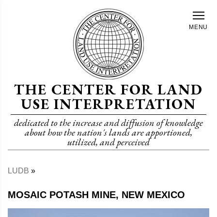
Skip
to
MENU
main
content
THE CENTER FOR LAND
USE INTERPRETATION
dedicated to the increase and diffusion of knowledge
about how the nation's lands are apportioned,
utilized, and perceived
LUDB
Breadcrumb
MOSAIC POTASH MINE, NEW MEXICO
Image