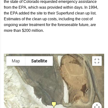
the state of Colorado requested emergency assistance
from the EPA, which was provided within days. In 1994,
the EPA added the site to their Superfund clean up list.
Estimates of the clean up costs, including the cost of
ongoing water treatment for the foreseeable future, are
more than $200 million.
Map
Satellite