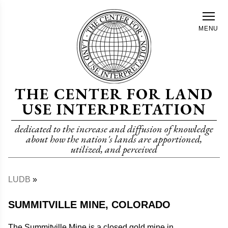
Skip
to
MENU
main
content
THE CENTER FOR LAND
USE INTERPRETATION
dedicated to the increase and diffusion of knowledge
about how the nation's lands are apportioned,
utilized, and perceived
LUDB
Breadcrumb
SUMMITVILLE MINE, COLORADO
The Summitville Mine is a closed gold mine in