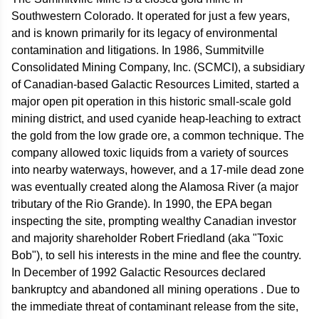
Southwestern Colorado. It operated for just a few years,
and is known primarily for its legacy of environmental
contamination and litigations. In 1986, Summitville
Consolidated Mining Company, Inc. (SCMCI), a subsidiary
of Canadian-based Galactic Resources Limited, started a
major open pit operation in this historic small-scale gold
mining district, and used cyanide heap-leaching to extract
the gold from the low grade ore, a common technique. The
company allowed toxic liquids from a variety of sources
into nearby waterways, however, and a 17-mile dead zone
was eventually created along the Alamosa River (a major
tributary of the Rio Grande). In 1990, the EPA began
inspecting the site, prompting wealthy Canadian investor
and majority shareholder Robert Friedland (aka "Toxic
Bob"), to sell his interests in the mine and flee the country.
In December of 1992 Galactic Resources declared
bankruptcy and abandoned all mining operations . Due to
the immediate threat of contaminant release from the site,