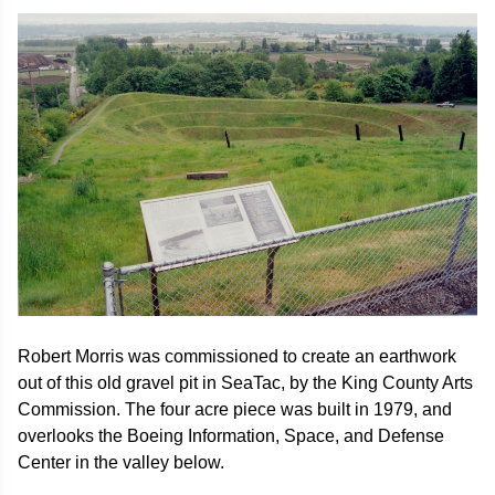
Image
Robert Morris was commissioned to create an earthwork
out of this old gravel pit in SeaTac, by the King County Arts
Commission. The four acre piece was built in 1979, and
overlooks the Boeing Information, Space, and Defense
Center in the valley below.