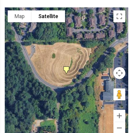
Map
Satellite