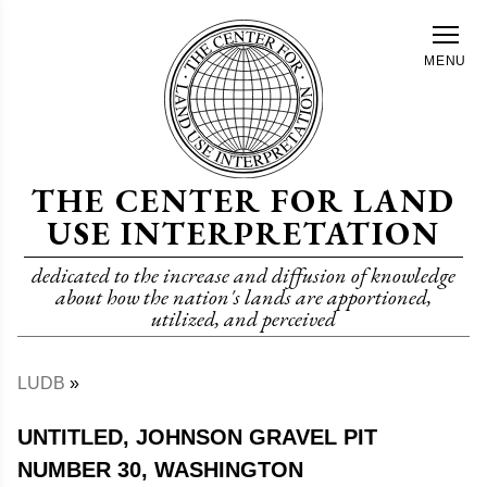
Skip
to
MENU
main
content
THE CENTER FOR LAND
USE INTERPRETATION
dedicated to the increase and diffusion of knowledge
about how the nation's lands are apportioned,
utilized, and perceived
LUDB
Breadcrumb
UNTITLED, JOHNSON GRAVEL PIT
NUMBER 30, WASHINGTON