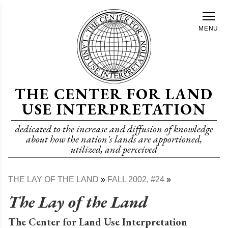
Skip
to
MENU
main
content
THE CENTER FOR LAND
USE INTERPRETATION
dedicated to the increase and diffusion of knowledge
about how the nation's lands are apportioned,
utilized, and perceived
THE LAY OF THE LAND
FALL 2002, #24
Breadcrumb
The Lay of the Land
The Center for Land Use Interpretation