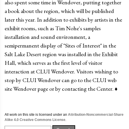
also spent some time in Wendover, putting together
a book about the region, which will be published
later this year. In addition to exhibits by artists in the
exhibit rooms, such as Tim Nohe's samples
installation and sound environment, a
semipermanent display of "Sites of Interest" in the
Salt Lake Desert region was installed in the Exhibit
Hall, which serves as the first level of visitor
interaction at CLUI Wendover. Visitors wishing to
stop by CLUI Wendover can go to the CLUI web
site Wendover page or by contacting the Center.
♦
All work on this site is licensed under an
Attribution-Noncommercial-Share
Alike 4.0 Creative Commons License
.
Search