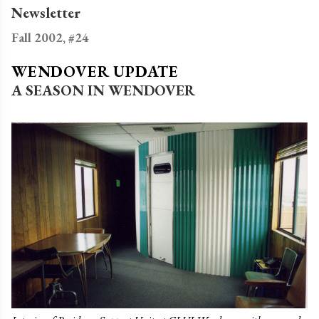
Newsletter
Fall 2002, #24
WENDOVER UPDATE
A SEASON IN WENDOVER