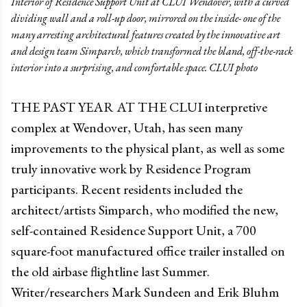
Interior of Residence Support Unit at CLUI Wendover, with a curved
dividing wall and a roll-up door, mirrored on the inside- one of the
many arresting architectural features created by the innovative art
and design team Simparch, which transformed the bland, off-the-rack
interior into a surprising, and comfortable space. CLUI photo
THE PAST YEAR AT THE CLUI interpretive
complex at Wendover, Utah, has seen many
improvements to the physical plant, as well as some
truly innovative work by Residence Program
participants. Recent residents included the
architect/artists Simparch, who modified the new,
self-contained Residence Support Unit, a 700
square-foot manufactured office trailer installed on
the old airbase flightline last Summer.
Writer/researchers Mark Sundeen and Erik Bluhm