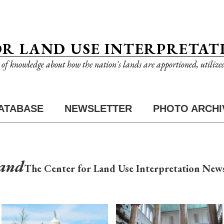
OR LAND USE INTERPRETAT
n of knowledge about how the nation's lands are apportioned, utilize
ATABASE
NEWSLETTER
PHOTO ARCHI
Land
The Center for Land Use Interpretation News