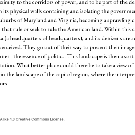
roximity to the corridors of power, and to be part of the d
th its physical walls containing and isolating the governm
uburbs of Maryland and Virginia, becoming a sprawling 
s that rule or seek to rule the American land. Within this ca
 (a headquarters of headquarters), and its denizens are 
rceived. They go out of their way to present their image 
r - the essence of politics. This landscape is then a sort 
ation. What better place could there be to take a view of th
 in the landscape of the capitol region, where the interpretiv
ors
 Alike 4.0 Creative Commons License
.