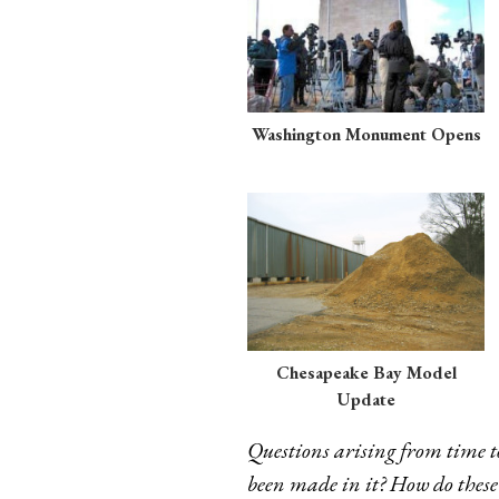
Washington Monument Opens
Chesapeake Bay Model
Update
Questions arising from time t
been made in it? How do these a