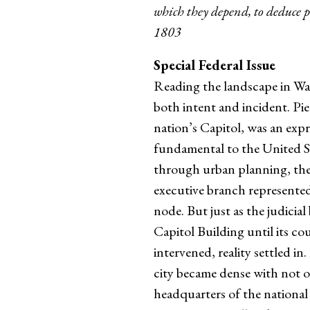
which they depend, to deduce p
1803
Special Federal Issue
Reading the landscape in Was
both intent and incident. Pie
nation’s Capitol, was an expr
fundamental to the United Sta
through urban planning, the 
executive branch represented
node. But just as the judicia
Capitol Building until its c
intervened, reality settled 
city became dense with not o
headquarters of the national 