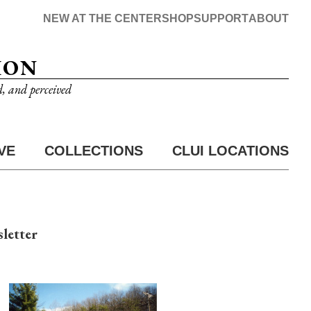
NEW AT THE CENTER
SHOP
SUPPORT
ABOUT
ION
d, and perceived
VE
COLLECTIONS
CLUI LOCATIONS
letter