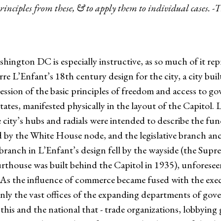
rinciples from these, & to apply them to individual cases. -
hington DC is especially instructive, as so much of it rep
rre L’Enfant’s 18th century design for the city, a city bui
ession of the basic principles of freedom and access to g
tes, manifested physically in the layout of the Capitol. Li
city’s hubs and radials were intended to describe the f
 by the White House node, and the legislative branch an
l branch in L’Enfant’s design fell by the wayside (the Sup
ourthouse was built behind the Capitol in 1935), unforesee
in. As the influence of commerce became fused with the ex
nly the vast offices of the expanding departments of gov
this and the national that - trade organizations, lobbyin