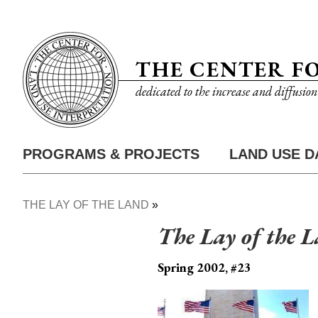
Skip
Utility
to
Nav
main
THE CENTER F
content
dedicated to the increase and diffusio
PROGRAMS & PROJECTS
LAND USE D
Main
Nav
THE LAY OF THE LAND
Breadcrumb
The Lay of the 
Spring 2002, #23