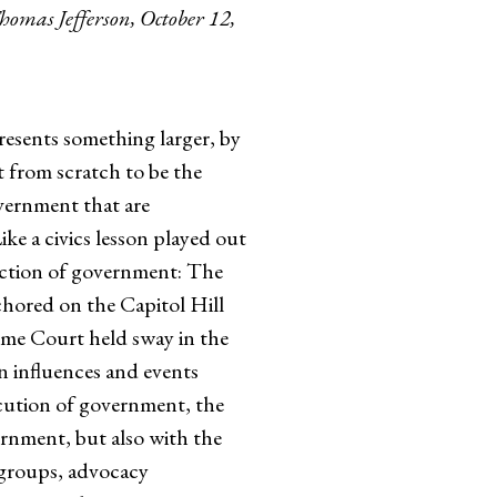
Thomas Jefferson, October 12,
resents something larger, by
lt from scratch to be the
overnment that are
ke a civics lesson played out
unction of government: The
chored on the Capitol Hill
reme Court held sway in the
n influences and events
ecution of government, the
ernment, but also with the
g groups, advocacy