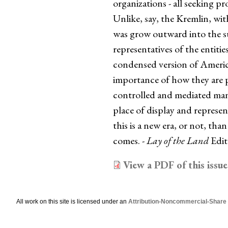
organizations - all seeking p
Unlike, say, the Kremlin, wi
was grow outward into the s
representatives of the entitie
condensed version of America
importance of how they are pe
controlled and mediated manne
place of display and represent
this is a new era, or not, than
comes. -
Lay of the Land
Edit
View a PDF of this issue
All work on this site is licensed under an
Attribution-Noncommercial-Share