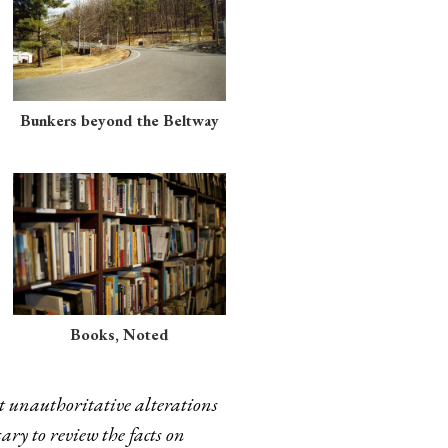
Bunkers beyond the Beltway
Books, Noted
t unauthoritative alterations
ary to review the facts on