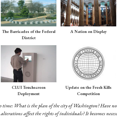
The Barricades of the Federal
A Nation on Display
District
CLUI Touchscreen
Update on the Fresh Kills
Deployment
Competition
o time: What is the plan of the city of Washington? Have no
lterations affect the rights of individuals? It becomes necess