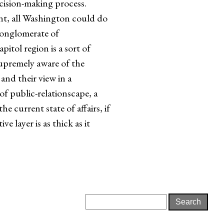
ecision-making process.
ent, all Washington could do
conglomerate of
pitol region is a sort of
supremely aware of the
and their view in a
of public-relationscape, a
e current state of affairs, if
e layer is as thick as it
Search