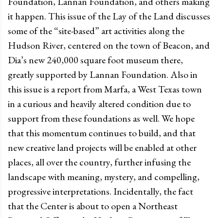
Foundation, Lannan Foundation, and others making
it happen. This issue of the Lay of the Land discusses
some of the “site-based” art activities along the
Hudson River, centered on the town of Beacon, and
Dia’s new 240,000 square foot museum there,
greatly supported by Lannan Foundation. Also in
this issue is a report from Marfa, a West Texas town
in a curious and heavily altered condition due to
support from these foundations as well. We hope
that this momentum continues to build, and that
new creative land projects will be enabled at other
places, all over the country, further infusing the
landscape with meaning, mystery, and compelling,
progressive interpretations. Incidentally, the fact
that the Center is about to open a Northeast