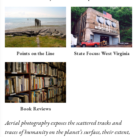
Points on the Line
State Focus: West Virginia
Book Reviews
Aerial photography exposes the scattered tracks and
traces of humanity on the planet’s surface, their extent,