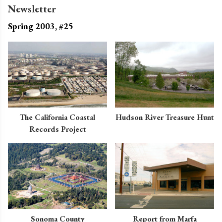
Newsletter
Spring 2003, #25
The California Coastal
Hudson River Treasure Hunt
Records Project
Sonoma County
Report from Marfa