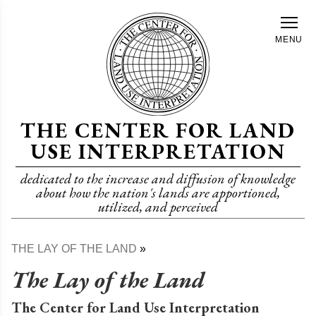
Skip
to
MENU
main
content
THE CENTER FOR LAND
USE INTERPRETATION
dedicated to the increase and diffusion of knowledge
about how the nation's lands are apportioned,
utilized, and perceived
THE LAY OF THE LAND
Breadcrumb
The Lay of the Land
The Center for Land Use Interpretation