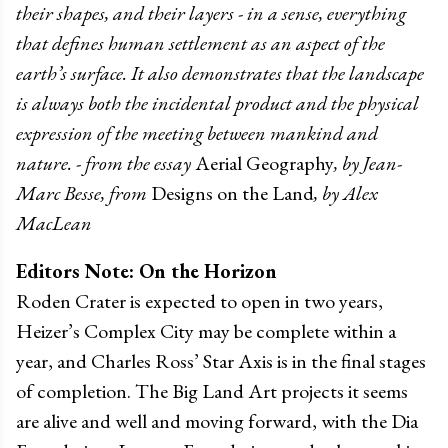
their shapes, and their layers - in a sense, everything
that defines human settlement as an aspect of the
earth’s surface. It also demonstrates that the landscape
is always both the incidental product and the physical
expression of the meeting between mankind and
nature. - from the essay
Aerial Geography
, by Jean-
Marc Besse, from
Designs on the Land
, by Alex
MacLean
Editors Note: On the Horizon
Roden Crater is expected to open in two years,
Heizer’s Complex City may be complete within a
year, and Charles Ross’ Star Axis is in the final stages
of completion. The Big Land Art projects it seems
are alive and well and moving forward, with the Dia