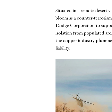
Situated in a remote desert 
bloom as a counter-terrorism
Dodge Corporation to support
isolation from populated areas
the copper industry plummete
liability.