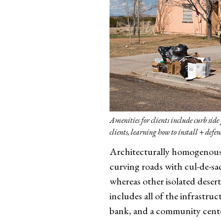
Amenities for clients include curb si
clients, learning how to install + def
Architecturally homogenous 
curving roads with cul-de-sa
whereas other isolated desert
includes all of the infrastru
bank, and a community center