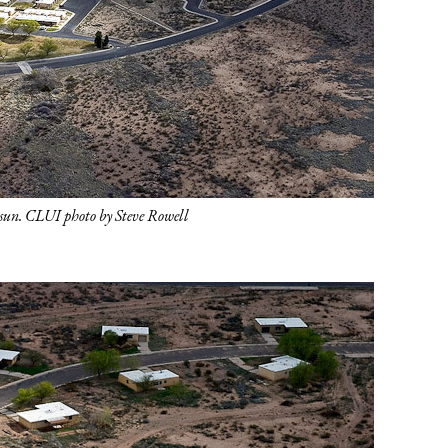
e sun. CLUI photo by Steve Rowell