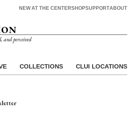
NEW AT THE CENTER
SHOP
SUPPORT
ABOUT
ION
d, and perceived
VE
COLLECTIONS
CLUI LOCATIONS
letter