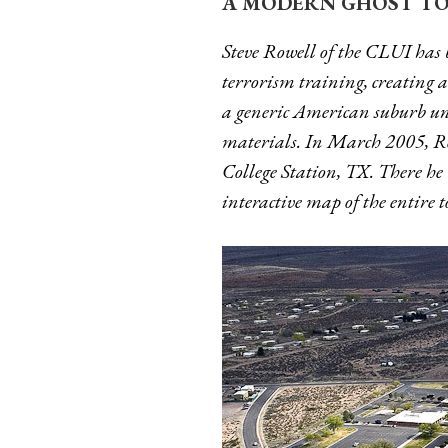
A MODERN GHOST TO
Steve Rowell of the CLUI has 
terrorism training, creating a s
a generic American suburb und
materials. In March 2005, Ro
College Station, TX. There he 
interactive map of the entire