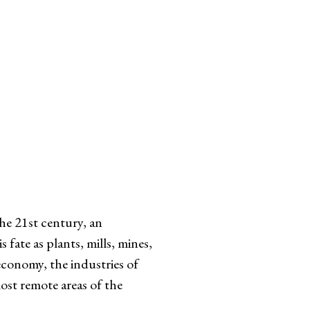
e 21st century, an
fate as plants, mills, mines,
economy, the industries of
most remote areas of the