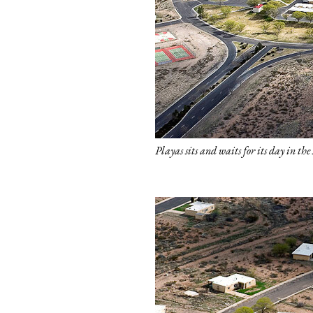
Playas sits and waits for its day in th