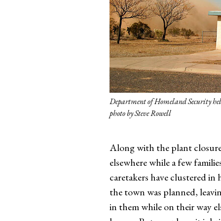
Department of Homeland Security heli
photo by Steve Rowell
Along with the plant closure 
elsewhere while a few familie
caretakers have clustered i
the town was planned, leavi
in them while on their way el