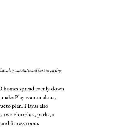
 Cavalry was stationed here as paying
260 homes spread evenly down
b, make Playas anomalous,
facto plan. Playas also
x, two churches, parks, a
 and fitness room.