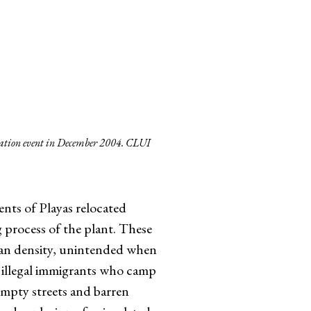
lation event in December 2004. CLUI
ents of Playas relocated
g process of the plant. These
ban density, unintended when
 illegal immigrants who camp
 empty streets and barren