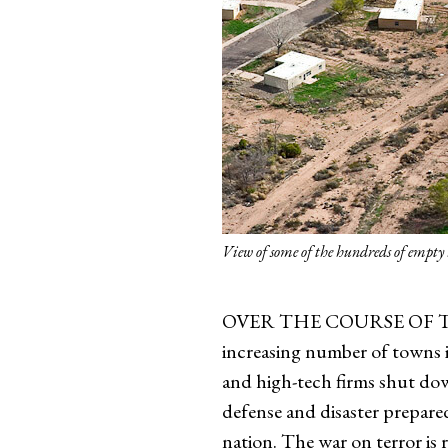
View of some of the hundreds of empt
OVER THE COURSE OF TIME, t
increasing number of towns in
and high-tech firms shut dow
defense and disaster prepared
nation. The war on terror is