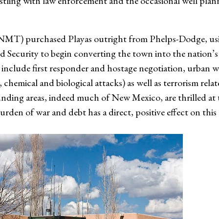
bristling with law enforcement and the occasional well pla
MT) purchased Playas outright from Phelps-Dodge, usin
Security to begin converting the town into the nation’s
ill include first responder and hostage negotiation, urba
 chemical and biological attacks) as well as terrorism rela
unding areas, indeed much of New Mexico, are thrilled at
urden of war and debt has a direct, positive effect on this