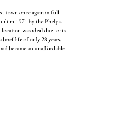
st town once again in full
uilt in 1971 by the Phelps-
ocation was ideal due to its
brief life of only 28 years,
road became an unaffordable