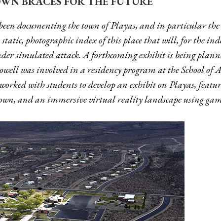
WN BRACES FOR THE FUTURE
been documenting the town of Playas, and in particular the 
tatic, photographic index of this place that will, for the indef
er simulated attack. A forthcoming exhibit is being plann
well was involved in a residency program at the School of
worked with students to develop an exhibit on Playas, featu
 town, and an immersive virtual reality landscape using ga