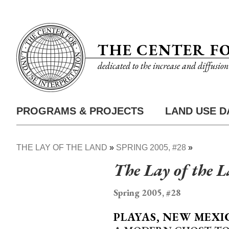
Skip
Utility
to
Nav
main
THE CENTER F
content
dedicated to the increase and diffusio
PROGRAMS & PROJECTS
LAND USE D
Main
Nav
THE LAY OF THE LAND
SPRING 2005, #28
Breadcrumb
The Lay of the 
Spring 2005, #28
PLAYAS, NEW MEXI