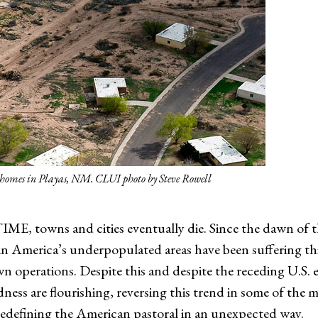
y homes in Playas, NM. CLUI photo by Steve Rowell
owns and cities eventually die. Since the dawn of th
 America’s underpopulated areas have been suffering this 
n operations. Despite this and despite the receding U.S. 
ness are flourishing, reversing this trend in some of the 
 redefining the American pastoral in an unexpected way.