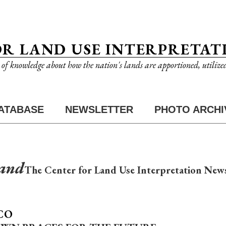
OR LAND USE INTERPRETAT
n of knowledge about how the nation's lands are apportioned, utilize
ATABASE
NEWSLETTER
PHOTO ARCHI
Land
The Center for Land Use Interpretation News
CO