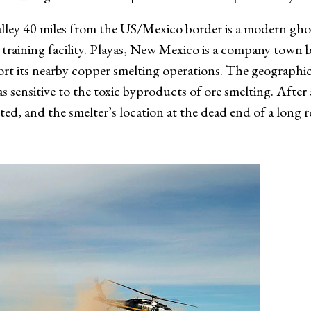
valley 40 miles from the US/Mexico border is a modern gho
 training facility. Playas, New Mexico is a company town b
 its nearby copper smelting operations. The geographic l
 sensitive to the toxic byproducts of ore smelting. After a 
d, and the smelter’s location at the dead end of a long 