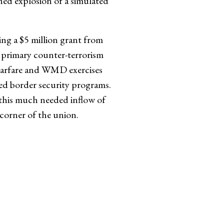
nned explosion of a simulated
g a $5 million grant from
 primary counter-terrorism
n warfare and WMD exercises
ted border security programs.
 this much needed inflow of
 corner of the union.