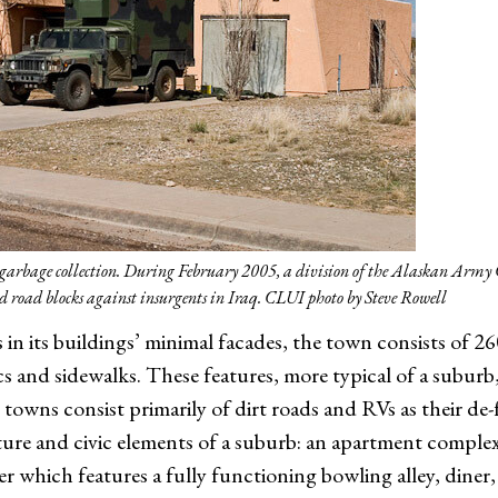
de garbage collection. During February 2005, a division of the Alaskan Army
end road blocks against insurgents in Iraq. CLUI photo by Steve Rowell
in its buildings’ minimal facades, the town consists of 
cs and sidewalks. These features, more typical of a subur
 towns consist primarily of dirt roads and RVs as their de-
cture and civic elements of a suburb: an apartment comple
 which features a fully functioning bowling alley, diner,