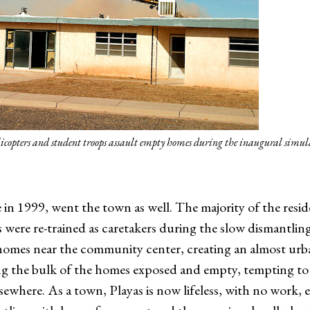
copters and student troops assault empty homes during the inaugural simu
in 1999, went the town as well. The majority of the resid
s were re-trained as caretakers during the slow dismantlin
n homes near the community center, creating an almost ur
ng the bulk of the homes exposed and empty, tempting to
sewhere. As a town, Playas is now lifeless, with no work,