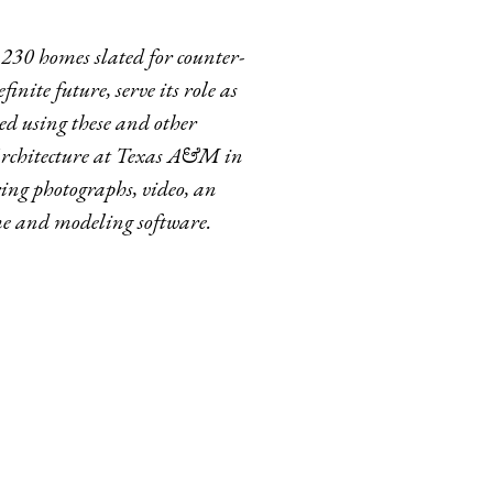
230 homes slated for counter-
inite future, serve its role as
ed using these and other
 Architecture at Texas A&M in
ring photographs, video, an
me and modeling software.