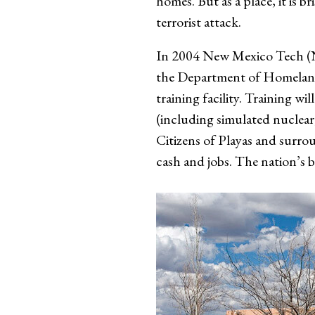
homes. But as a place, it is 
terrorist attack.
In 2004 New Mexico Tech (N
the Department of Homeland 
training facility. Training w
(including simulated nuclear,
Citizens of Playas and surro
cash and jobs. The nation’s b