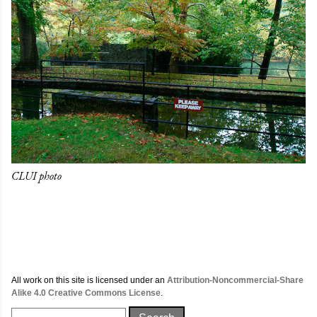
CLUI photo
All work on this site is licensed under an
Attribution-Noncommercial-Share
Alike 4.0 Creative Commons License
.
Search