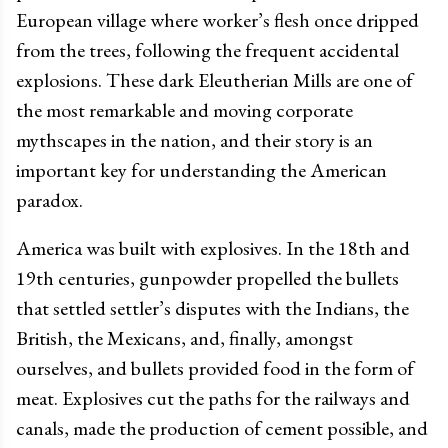
European village where worker’s flesh once dripped
from the trees, following the frequent accidental
explosions. These dark Eleutherian Mills are one of
the most remarkable and moving corporate
mythscapes in the nation, and their story is an
important key for understanding the American
paradox.
America was built with explosives. In the 18th and
19th centuries, gunpowder propelled the bullets
that settled settler’s disputes with the Indians, the
British, the Mexicans, and, finally, amongst
ourselves, and bullets provided food in the form of
meat. Explosives cut the paths for the railways and
canals, made the production of cement possible, and