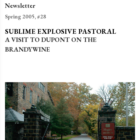
Newsletter
Spring 2005, #28
SUBLIME EXPLOSIVE PASTORAL
A VISIT TO DUPONT ON THE
BRANDYWINE