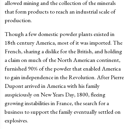
allowed mining and the collection of the minerals
that form products to reach an industrial scale of
production.
Though a few domestic powder plants existed in
18th century America, most of it was imported. The
French, sharing a dislike for the British, and holding
a claim on much of the North American continent,
furnished 90% of the powder that enabled America
to gain independence in the Revolution. After Pierre
Dupont arrived in America with his family
auspiciously on New Years Day, 1800, fleeing
growing instabilities in France, the search for a
business to support the family eventually settled on
explosives.