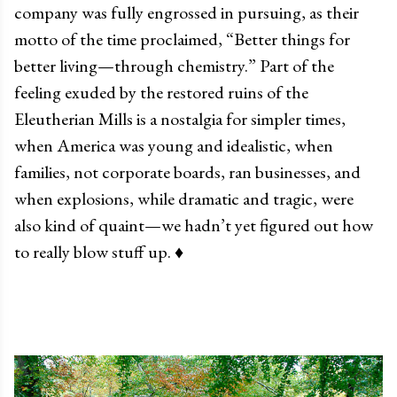
company was fully engrossed in pursuing, as their
motto of the time proclaimed, “Better things for
better living
—
through chemistry.” Part of the
feeling exuded by the restored ruins of the
Eleutherian Mills is a nostalgia for simpler times,
when America was young and idealistic, when
families, not corporate boards, ran businesses, and
when explosions, while dramatic and tragic, were
also kind of quaint
—
we hadn’t yet figured out how
to really blow stuff up.
♦