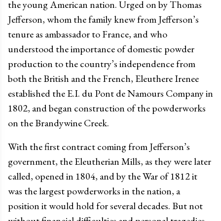
the young American nation. Urged on by Thomas
Jefferson, whom the family knew from Jefferson’s
tenure as ambassador to France, and who
understood the importance of domestic powder
production to the country’s independence from
both the British and the French, Eleuthere Irenee
established the E.I. du Pont de Namours Company in
1802, and began construction of the powderworks
on the Brandywine Creek.
With the first contract coming from Jefferson’s
government, the Eleutherian Mills, as they were later
called, opened in 1804, and by the War of 1812 it
was the largest powderworks in the nation, a
position it would hold for several decades. But not
without financial difficulties and personal tragedies.