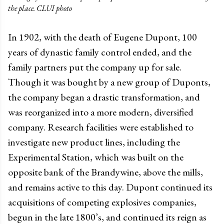
the place. CLUI photo
In 1902, with the death of Eugene Dupont, 100
years of dynastic family control ended, and the
family partners put the company up for sale.
Though it was bought by a new group of Duponts,
the company began a drastic transformation, and
was reorganized into a more modern, diversified
company. Research facilities were established to
investigate new product lines, including the
Experimental Station, which was built on the
opposite bank of the Brandywine, above the mills,
and remains active to this day. Dupont continued its
acquisitions of competing explosives companies,
begun in the late 1800’s, and continued its reign as