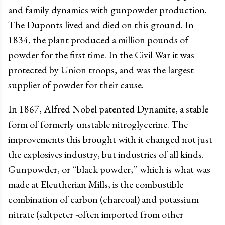
and family dynamics with gunpowder production.
The Duponts lived and died on this ground. In
1834, the plant produced a million pounds of
powder for the first time. In the Civil War it was
protected by Union troops, and was the largest
supplier of powder for their cause.
In 1867, Alfred Nobel patented Dynamite, a stable
form of formerly unstable nitroglycerine. The
improvements this brought with it changed not just
the explosives industry, but industries of all kinds.
Gunpowder, or “black powder,” which is what was
made at Eleutherian Mills, is the combustible
combination of carbon (charcoal) and potassium
nitrate (saltpeter -often imported from other