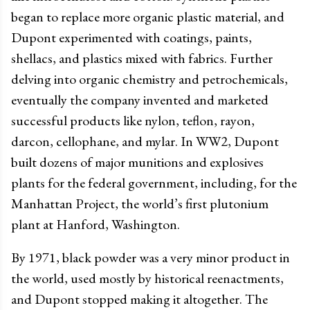
began to replace more organic plastic material, and
Dupont experimented with coatings, paints,
shellacs, and plastics mixed with fabrics. Further
delving into organic chemistry and petrochemicals,
eventually the company invented and marketed
successful products like nylon, teflon, rayon,
darcon, cellophane, and mylar. In WW2, Dupont
built dozens of major munitions and explosives
plants for the federal government, including, for the
Manhattan Project, the world’s first plutonium
plant at Hanford, Washington.
By 1971, black powder was a very minor product in
the world, used mostly by historical reenactments,
and Dupont stopped making it altogether. The