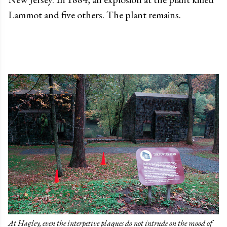
Lammot and five others. The plant remains.
At Hagley, even the interpetive plaques do not intrude on the mood of