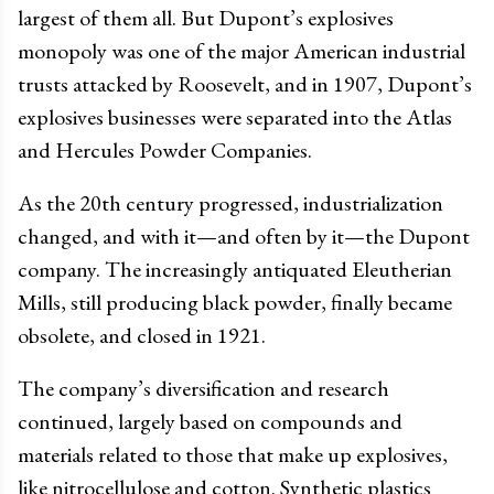
largest of them all. But Dupont’s explosives
monopoly was one of the major American industrial
trusts attacked by Roosevelt, and in 1907, Dupont’s
explosives businesses were separated into the Atlas
and Hercules Powder Companies.
As the 20th century progressed, industrialization
changed, and with it
—
and often by it
—
the Dupont
company. The increasingly antiquated Eleutherian
Mills, still producing black powder, finally became
obsolete, and closed in 1921.
The company’s diversification and research
continued, largely based on compounds and
materials related to those that make up explosives,
like nitrocellulose and cotton. Synthetic plastics