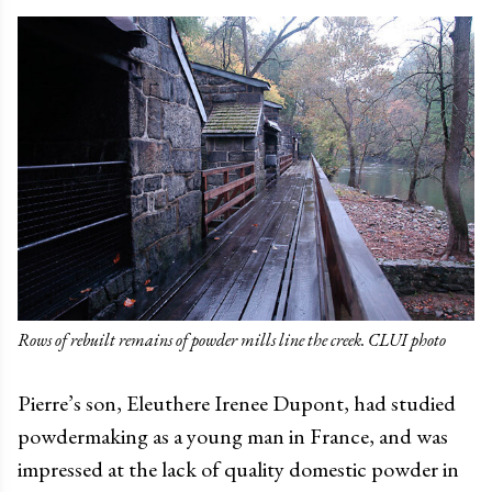
Rows of rebuilt remains of powder mills line the creek. CLUI photo
Pierre’s son, Eleuthere Irenee Dupont, had studied
powdermaking as a young man in France, and was
impressed at the lack of quality domestic powder in