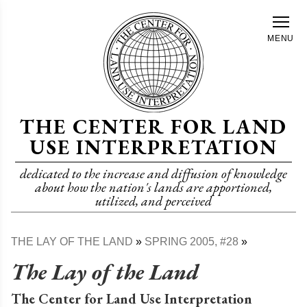
Skip
to
MENU
main
content
THE CENTER FOR LAND
USE INTERPRETATION
dedicated to the increase and diffusion of knowledge
about how the nation's lands are apportioned,
utilized, and perceived
THE LAY OF THE LAND
SPRING 2005, #28
Breadcrumb
The Lay of the Land
The Center for Land Use Interpretation