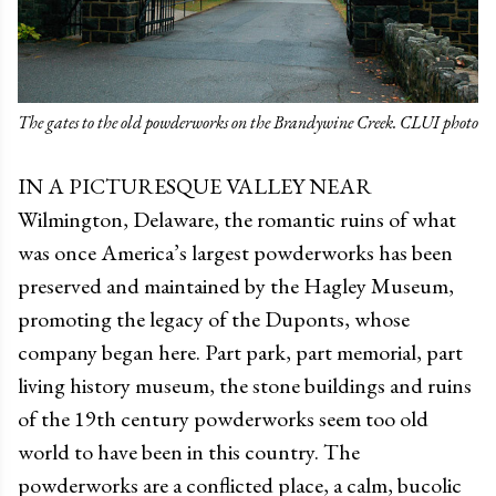
The gates to the old powderworks on the Brandywine Creek. CLUI photo
IN A PICTURESQUE VALLEY NEAR
Wilmington, Delaware, the romantic ruins of what
was once America’s largest powderworks has been
preserved and maintained by the Hagley Museum,
promoting the legacy of the Duponts, whose
company began here. Part park, part memorial, part
living history museum, the stone buildings and ruins
of the 19th century powderworks seem too old
world to have been in this country. The
powderworks are a conflicted place, a calm, bucolic