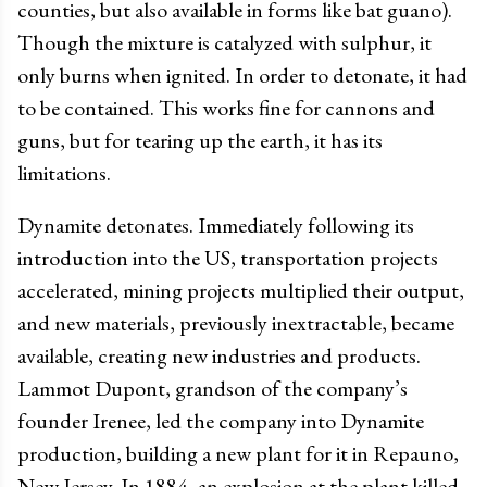
counties, but also available in forms like bat guano).
Though the mixture is catalyzed with sulphur, it
only burns when ignited. In order to detonate, it had
to be contained. This works fine for cannons and
guns, but for tearing up the earth, it has its
limitations.
Dynamite detonates. Immediately following its
introduction into the US, transportation projects
accelerated, mining projects multiplied their output,
and new materials, previously inextractable, became
available, creating new industries and products.
Lammot Dupont, grandson of the company’s
founder Irenee, led the company into Dynamite
production, building a new plant for it in Repauno,
New Jersey. In 1884, an explosion at the plant killed