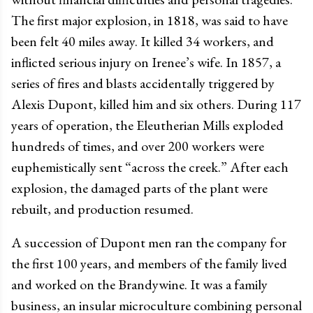
The first major explosion, in 1818, was said to have
been felt 40 miles away. It killed 34 workers, and
inflicted serious injury on Irenee’s wife. In 1857, a
series of fires and blasts accidentally triggered by
Alexis Dupont, killed him and six others. During 117
years of operation, the Eleutherian Mills exploded
hundreds of times, and over 200 workers were
euphemistically sent “across the creek.” After each
explosion, the damaged parts of the plant were
rebuilt, and production resumed.
A succession of Dupont men ran the company for
the first 100 years, and members of the family lived
and worked on the Brandywine. It was a family
business, an insular microculture combining personal