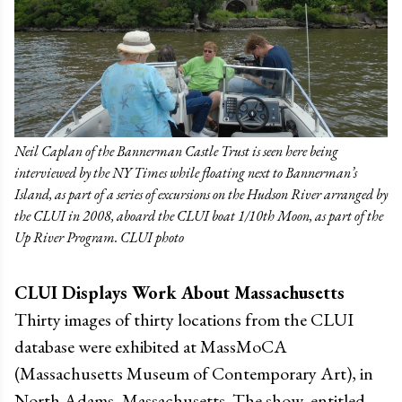
Neil Caplan of the Bannerman Castle Trust is seen here being
interviewed by the NY Times while floating next to Bannerman’s
Island, as part of a series of excursions on the Hudson River arranged by
the CLUI in 2008, aboard the CLUI boat 1/10th Moon, as part of the
Up River Program. CLUI photo
CLUI Displays Work About Massachusetts
Thirty images of thirty locations from the CLUI
database were exhibited at MassMoCA
(Massachusetts Museum of Contemporary Art), in
North Adams, Massachusetts. The show, entitled