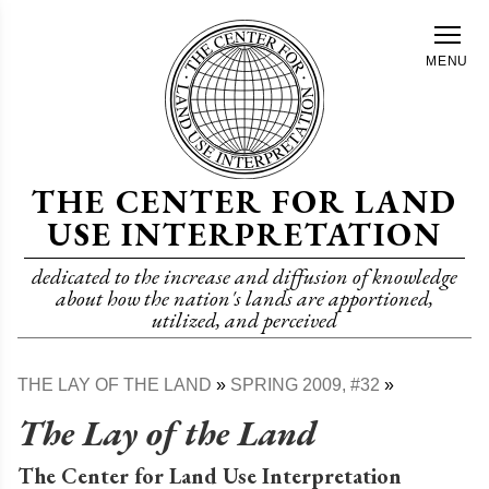
Skip
to
MENU
main
content
THE CENTER FOR LAND
USE INTERPRETATION
dedicated to the increase and diffusion of knowledge
about how the nation's lands are apportioned,
utilized, and perceived
THE LAY OF THE LAND
SPRING 2009, #32
Breadcrumb
The Lay of the Land
The Center for Land Use Interpretation