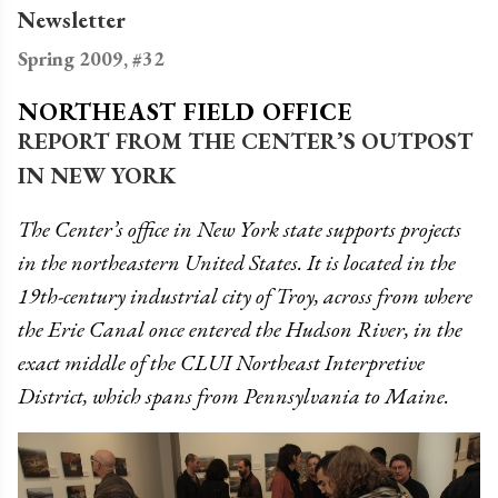
Newsletter
Spring 2009, #32
NORTHEAST FIELD OFFICE
REPORT FROM THE CENTER’S OUTPOST
IN NEW YORK
The Center’s office in New York state supports projects
in the northeastern United States. It is located in the
19th-century industrial city of Troy, across from where
the Erie Canal once entered the Hudson River, in the
exact middle of the CLUI Northeast Interpretive
District, which spans from Pennsylvania to Maine.