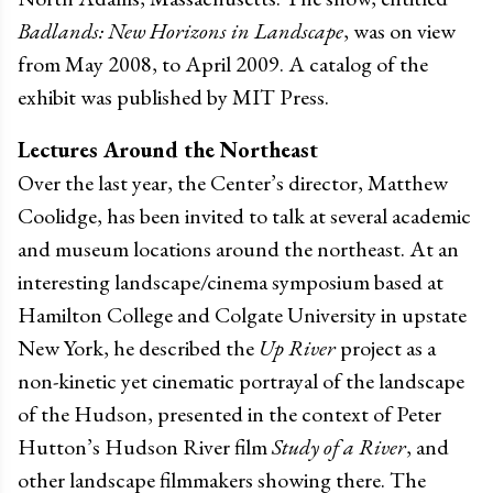
Badlands: New Horizons in Landscape
, was on view
from May 2008, to April 2009. A catalog of the
exhibit was published by MIT Press.
Lectures Around the Northeast
Over the last year, the Center’s director, Matthew
Coolidge, has been invited to talk at several academic
and museum locations around the northeast. At an
interesting landscape/cinema symposium based at
Hamilton College and Colgate University in upstate
New York, he described the
Up River
project as a
non-kinetic yet cinematic portrayal of the landscape
of the Hudson, presented in the context of Peter
Hutton’s Hudson River film
Study of a River
, and
other landscape filmmakers showing there. The