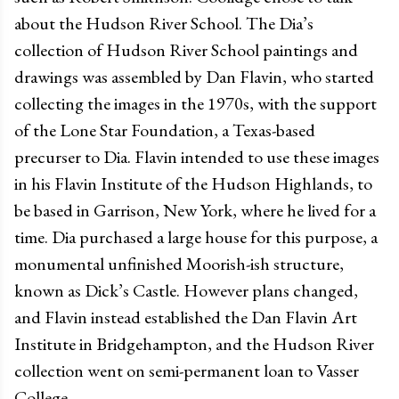
about the Hudson River School. The Dia’s
collection of Hudson River School paintings and
drawings was assembled by Dan Flavin, who started
collecting the images in the 1970s, with the support
of the Lone Star Foundation, a Texas-based
precurser to Dia. Flavin intended to use these images
in his Flavin Institute of the Hudson Highlands, to
be based in Garrison, New York, where he lived for a
time. Dia purchased a large house for this purpose, a
monumental unfinished Moorish-ish structure,
known as Dick’s Castle. However plans changed,
and Flavin instead established the Dan Flavin Art
Institute in Bridgehampton, and the Hudson River
collection went on semi-permanent loan to Vasser
College.