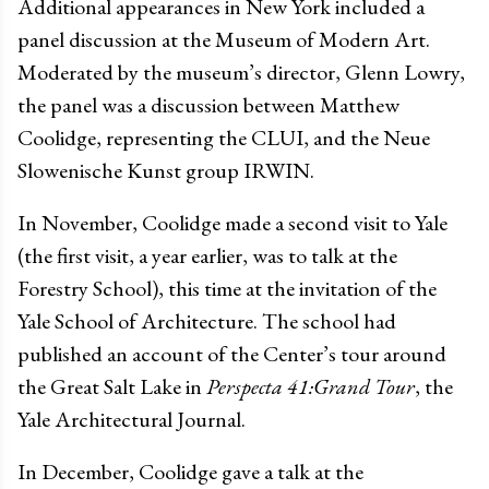
Additional appearances in New York included a
panel discussion at the Museum of Modern Art.
Moderated by the museum’s director, Glenn Lowry,
the panel was a discussion between Matthew
Coolidge, representing the CLUI, and the Neue
Slowenische Kunst group IRWIN.
In November, Coolidge made a second visit to Yale
(the first visit, a year earlier, was to talk at the
Forestry School), this time at the invitation of the
Yale School of Architecture. The school had
published an account of the Center’s tour around
the Great Salt Lake in
Perspecta 41:Grand Tour
, the
Yale Architectural Journal.
In December, Coolidge gave a talk at the