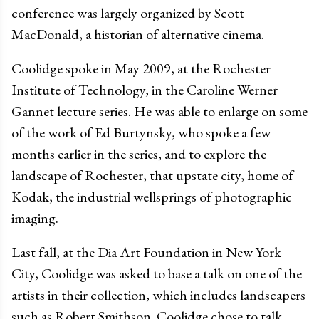
conference was largely organized by Scott
MacDonald, a historian of alternative cinema.
Coolidge spoke in May 2009, at the Rochester
Institute of Technology, in the Caroline Werner
Gannet lecture series. He was able to enlarge on some
of the work of Ed Burtynsky, who spoke a few
months earlier in the series, and to explore the
landscape of Rochester, that upstate city, home of
Kodak, the industrial wellsprings of photographic
imaging.
Last fall, at the Dia Art Foundation in New York
City, Coolidge was asked to base a talk on one of the
artists in their collection, which includes landscapers
such as Robert Smithson. Coolidge chose to talk