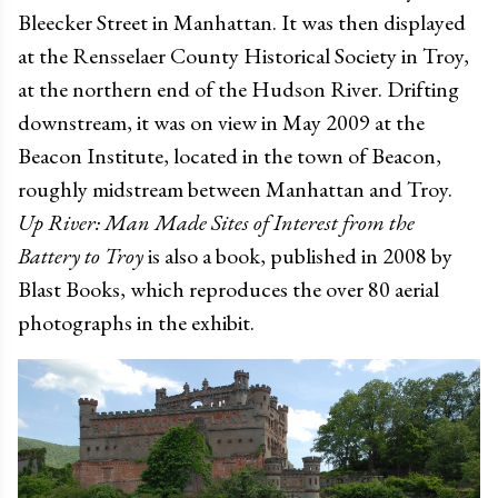
Bleecker Street in Manhattan. It was then displayed
at the Rensselaer County Historical Society in Troy,
at the northern end of the Hudson River. Drifting
downstream, it was on view in May 2009 at the
Beacon Institute, located in the town of Beacon,
roughly midstream between Manhattan and Troy.
Up River: Man Made Sites of Interest from the
Battery to Troy
is also a book, published in 2008 by
Blast Books, which reproduces the over 80 aerial
photographs in the exhibit.