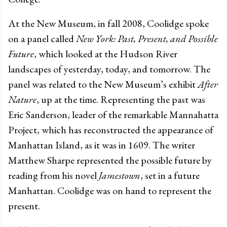
At the New Museum, in fall 2008, Coolidge spoke
on a panel called
New York: Past, Present, and Possible
Future
, which looked at the Hudson River
landscapes of yesterday, today, and tomorrow. The
panel was related to the New Museum’s exhibit
After
Nature
, up at the time. Representing the past was
Eric Sanderson, leader of the remarkable Mannahatta
Project, which has reconstructed the appearance of
Manhattan Island, as it was in 1609. The writer
Matthew Sharpe represented the possible future by
reading from his novel
Jamestown
, set in a future
Manhattan. Coolidge was on hand to represent the
present.