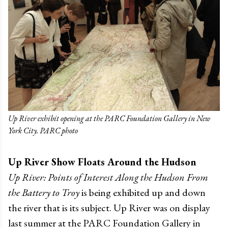
Up River exhibit opening at the PARC Foundation Gallery in New
York City. PARC photo
Up River Show Floats Around the Hudson
Up River: Points of Interest Along the Hudson From
the Battery to Troy
is being exhibited up and down
the river that is its subject. Up River was on display
last summer at the PARC Foundation Gallery in