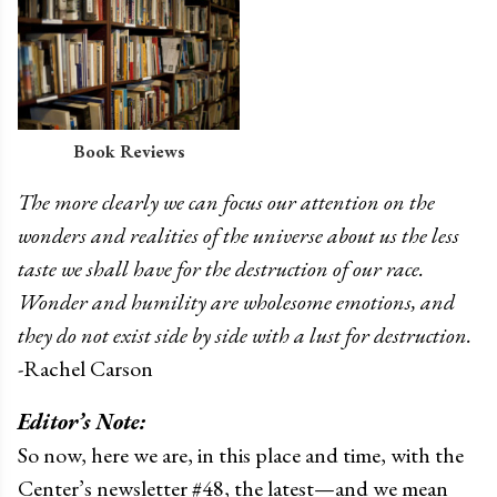
Book Reviews
The more clearly we can focus our attention on the
wonders and realities of the universe about us the less
taste we shall have for the destruction of our race.
Wonder and humility are wholesome emotions, and
they do not exist side by side with a lust for destruction.
-Rachel Carson
Editor’s Note:
So now, here we are, in this place and time, with the
Center’s newsletter #48, the latest—and we mean