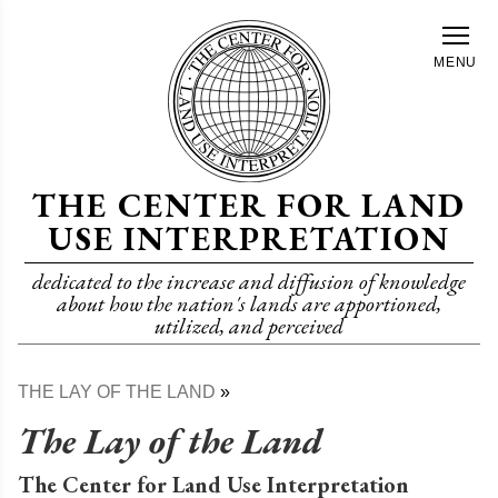
Skip
to
MENU
main
content
THE CENTER FOR LAND
USE INTERPRETATION
dedicated to the increase and diffusion of knowledge
about how the nation's lands are apportioned,
utilized, and perceived
THE LAY OF THE LAND
Breadcrumb
The Lay of the Land
The Center for Land Use Interpretation