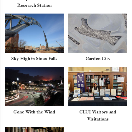
Research Station
Sky High in Sioux Falls
Garden City
Gone With the Wind
CLUI Visitors and
Visitations