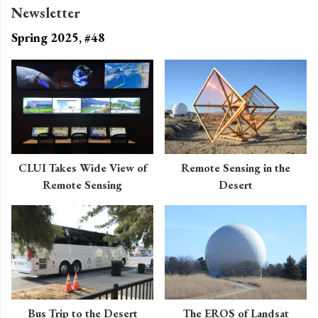
Newsletter
Spring 2025, #48
CLUI Takes Wide View of
Remote Sensing in the
Remote Sensing
Desert
Bus Trip to the Desert
The EROS of Landsat