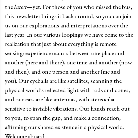
the
latest
—yet. For those of you who missed the bus,
this newsletter brings it back around, so you can join
us on our explorations and interpretations over the
last year. In our various loopings we have come to the
realization that just about everything is remote
sensing: experience occurs between one place and
another (here and there), one time and another (now
and then), and one person and another (me and
you). Our eyeballs are like satellites, scanning the
physical world’s reflected light with rods and cones,
and our ears are like antennas, with stereocilia
sensitive to invisible vibrations. Our hands reach out
to you, to span the gap, and make a connection,
affirming our shared existence in a physical world.
Welcome aboard.