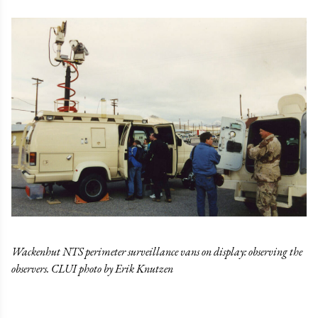
Wackenhut NTS perimeter surveillance vans on display: observing the
observers. CLUI photo by Erik Knutzen