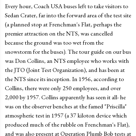
Every hour, Coach USA buses left to take visitors to
Sedan Crater, far into the forward area of the test site
(a planned stop at Frenchman's Flat, perhaps the
premier attraction on the NTS, was cancelled
because the ground was too wet from the
snowstorm for the buses). The tour guide on our bus
was Don Collins, an NTS employee who works with
the JTO (Joint Test Organization), and has been at
the NTS since its inception. In 1956, according to
Collins, there were only 250 employees, and over
2,000 by 1957. Collins apparently has seen it all- he
was on the observer benches at the famed "Priscilla"
atmospheric test in 1957 (a 37 kiloton device which
produced much of the rubble on Frenchman's Flat),
and was also present at Operation Plumb Bob tests at