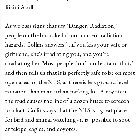
Bikini Atoll.
As we pass signs that say "Danger, Radiation,"
people on the bus asked about current radiation
hazards. Collins answers "…if you kiss your wife or
girlfriend, she's irradiating you, and you’re
irradiating her. Most people don’t understand that,"
and then tells us that it is perfectly safe to be on most
open areas of the NTS, as there is less ground level
radiation than in an urban parking lot. A coyote in
the road causes the line of a dozen buses to screech
to a halt. Collins says that the NTS is a great place
for bird and animal watching - it is possible to spot
antelope, eagles, and coyotes.