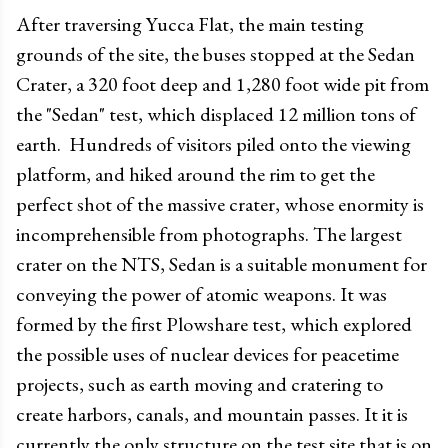
After traversing Yucca Flat, the main testing
grounds of the site, the buses stopped at the Sedan
Crater, a 320 foot deep and 1,280 foot wide pit from
the "Sedan" test, which displaced 12 million tons of
earth. Hundreds of visitors piled onto the viewing
platform, and hiked around the rim to get the
perfect shot of the massive crater, whose enormity is
incomprehensible from photographs. The largest
crater on the NTS, Sedan is a suitable monument for
conveying the power of atomic weapons. It was
formed by the first Plowshare test, which explored
the possible uses of nuclear devices for peacetime
projects, such as earth moving and cratering to
create harbors, canals, and mountain passes. It it is
currently the only structure on the test site that is on