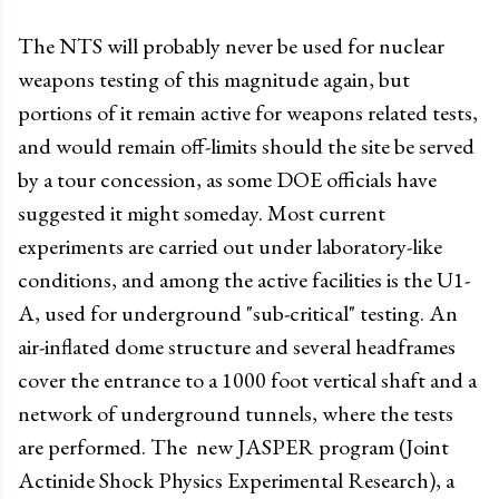
The NTS will probably never be used for nuclear
weapons testing of this magnitude again, but
portions of it remain active for weapons related tests,
and would remain off-limits should the site be served
by a tour concession, as some DOE officials have
suggested it might someday. Most current
experiments are carried out under laboratory-like
conditions, and among the active facilities is the U1-
A, used for underground "sub-critical" testing. An
air-inflated dome structure and several headframes
cover the entrance to a 1000 foot vertical shaft and a
network of underground tunnels, where the tests
are performed. The new JASPER program (Joint
Actinide Shock Physics Experimental Research), a