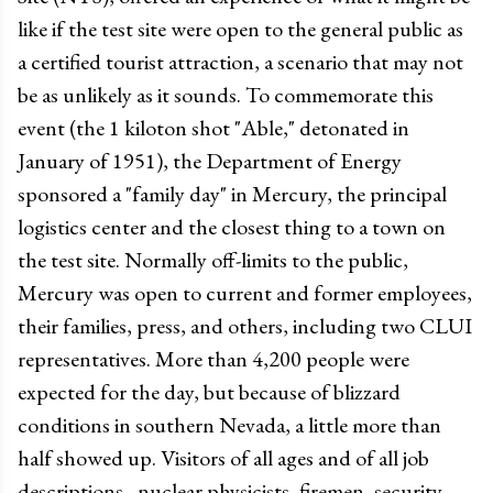
like if the test site were open to the general public as
a certified tourist attraction, a scenario that may not
be as unlikely as it sounds. To commemorate this
event (the 1 kiloton shot "Able," detonated in
January of 1951), the Department of Energy
sponsored a "family day" in Mercury, the principal
logistics center and the closest thing to a town on
the test site. Normally off-limits to the public,
Mercury was open to current and former employees,
their families, press, and others, including two CLUI
representatives. More than 4,200 people were
expected for the day, but because of blizzard
conditions in southern Nevada, a little more than
half showed up. Visitors of all ages and of all job
descriptions - nuclear physicists, firemen, security