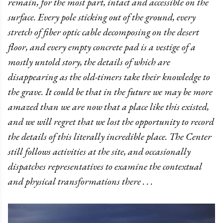
remain, for the most part, intact and accessible on the
surface. Every pole sticking out of the ground, every
stretch of fiber optic cable decomposing on the desert
floor, and every empty concrete pad is a vestige of a
mostly untold story, the details of which are
disappearing as the old-timers take their knowledge to
the grave. It could be that in the future we may be more
amazed than we are now that a place like this existed,
and we will regret that we lost the opportunity to record
the details of this literally incredible place. The Center
still follows activities at the site, and occasionally
dispatches representatives to examine the contextual
and physical transformations there . . .