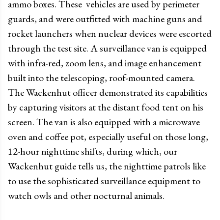
ammo boxes. These vehicles are used by perimeter
guards, and were outfitted with machine guns and
rocket launchers when nuclear devices were escorted
through the test site. A surveillance van is equipped
with infra-red, zoom lens, and image enhancement
built into the telescoping, roof-mounted camera.
The Wackenhut officer demonstrated its capabilities
by capturing visitors at the distant food tent on his
screen. The van is also equipped with a microwave
oven and coffee pot, especially useful on those long,
12-hour nighttime shifts, during which, our
Wackenhut guide tells us, the nighttime patrols like
to use the sophisticated surveillance equipment to
watch owls and other nocturnal animals.