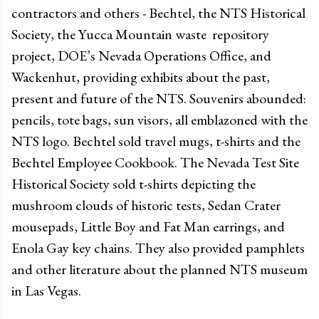
contractors and others - Bechtel, the NTS Historical
Society, the Yucca Mountain waste repository
project, DOE’s Nevada Operations Office, and
Wackenhut, providing exhibits about the past,
present and future of the NTS. Souvenirs abounded:
pencils, tote bags, sun visors, all emblazoned with the
NTS logo. Bechtel sold travel mugs, t-shirts and the
Bechtel Employee Cookbook. The Nevada Test Site
Historical Society sold t-shirts depicting the
mushroom clouds of historic tests, Sedan Crater
mousepads, Little Boy and Fat Man earrings, and
Enola Gay key chains. They also provided pamphlets
and other literature about the planned NTS museum
in Las Vegas.