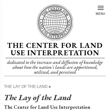
Skip
to
MENU
main
content
THE CENTER FOR LAND
USE INTERPRETATION
dedicated to the increase and diffusion of knowledge
about how the nation's lands are apportioned,
utilized, and perceived
THE LAY OF THE LAND
Breadcrumb
The Lay of the Land
The Center for Land Use Interpretation