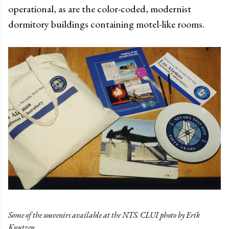
operational, as are the color-coded, modernist
dormitory buildings containing motel-like rooms.
Some of the souvenirs available at the NTS. CLUI photo by Erik
Knutzen