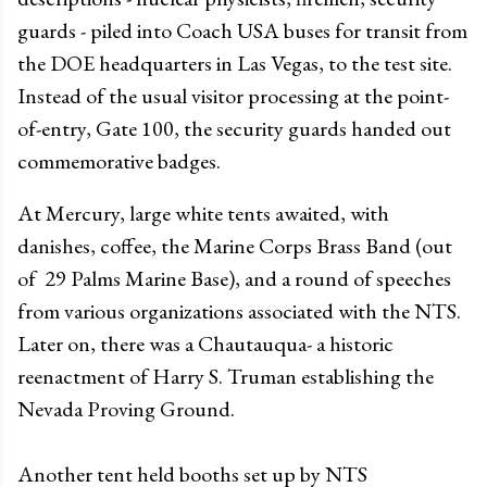
guards - piled into Coach USA buses for transit from
the DOE headquarters in Las Vegas, to the test site.
Instead of the usual visitor processing at the point-
of-entry, Gate 100, the security guards handed out
commemorative badges.
At Mercury, large white tents awaited, with
danishes, coffee, the Marine Corps Brass Band (out
of 29 Palms Marine Base), and a round of speeches
from various organizations associated with the NTS.
Later on, there was a Chautauqua- a historic
reenactment of Harry S. Truman establishing the
Nevada Proving Ground.
Another tent held booths set up by NTS