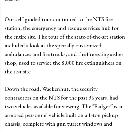
Our self-guided tour continued to the NTS fire
station, the emergency and rescue services hub for
the entire site. The tour of the state-of-the-art station
included a look at the specially customized
ambulances and fire trucks, and the fire extinguisher
shop, used to service the 8,000 fire extinguishers on
the test site.
Down the road, Wackenhut, the security
contractors on the NTS for the past 36 years, had
two vehicles available for viewing. The "Badger” is an
armored personnel vehicle built on a 1-ton pickup
chassis, complete with gun turret windows and