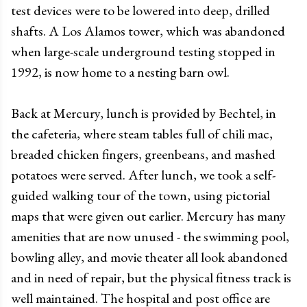
test devices were to be lowered into deep, drilled
shafts. A Los Alamos tower, which was abandoned
when large-scale underground testing stopped in
1992, is now home to a nesting barn owl.
Back at Mercury, lunch is provided by Bechtel, in
the cafeteria, where steam tables full of chili mac,
breaded chicken fingers, greenbeans, and mashed
potatoes were served. After lunch, we took a self-
guided walking tour of the town, using pictorial
maps that were given out earlier. Mercury has many
amenities that are now unused - the swimming pool,
bowling alley, and movie theater all look abandoned
and in need of repair, but the physical fitness track is
well maintained. The hospital and post office are