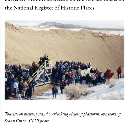
the National Register of Historic Places.
Tourists on viewing stand overlooking viewing platform, overlooking
Sedan Crater. CLUI photo