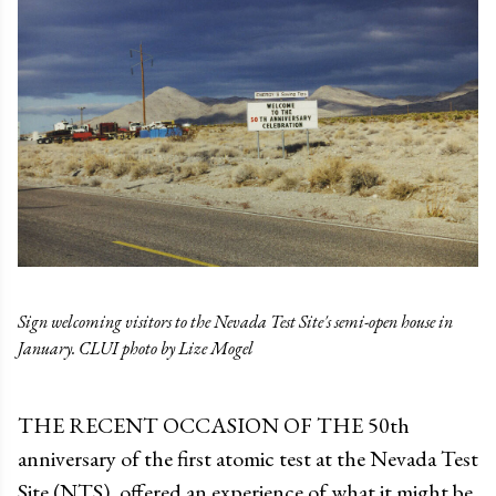
Sign welcoming visitors to the Nevada Test Site's semi-open house in
January. CLUI photo by Lize Mogel
THE RECENT OCCASION OF THE 50th
anniversary of the first atomic test at the Nevada Test
Site (NTS), offered an experience of what it might be