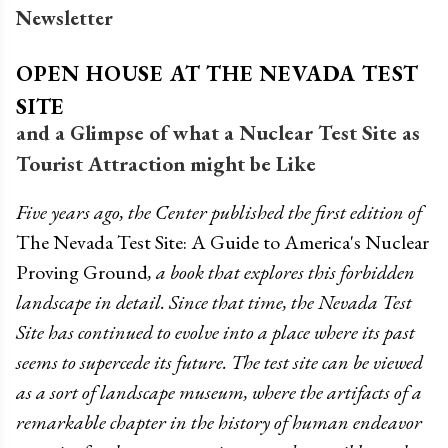
Newsletter
OPEN HOUSE AT THE NEVADA TEST
SITE
and a Glimpse of what a Nuclear Test Site as
Tourist Attraction might be Like
Five years ago, the Center published the first edition of
The Nevada Test Site: A Guide to America's Nuclear
Proving Ground
, a book that explores this forbidden
landscape in detail. Since that time, the Nevada Test
Site has continued to evolve into a place where its past
seems to supercede its future. The test site can be viewed
as a sort of landscape museum, where the artifacts of a
remarkable chapter in the history of human endeavor