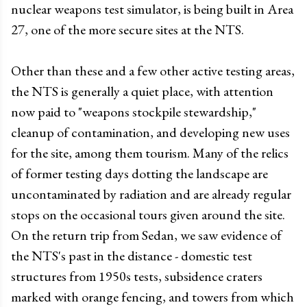
nuclear weapons test simulator, is being built in Area
27, one of the more secure sites at the NTS.
Other than these and a few other active testing areas,
the NTS is generally a quiet place, with attention
now paid to "weapons stockpile stewardship,"
cleanup of contamination, and developing new uses
for the site, among them tourism. Many of the relics
of former testing days dotting the landscape are
uncontaminated by radiation and are already regular
stops on the occasional tours given around the site.
On the return trip from Sedan, we saw evidence of
the NTS's past in the distance - domestic test
structures from 1950s tests, subsidence craters
marked with orange fencing, and towers from which