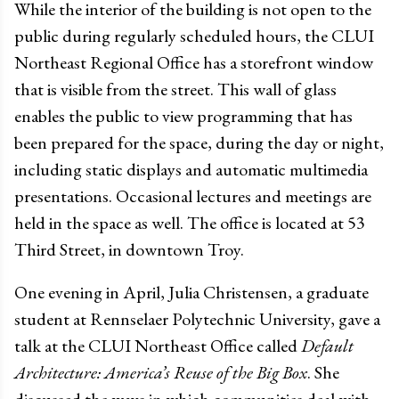
While the interior of the building is not open to the
public during regularly scheduled hours, the CLUI
Northeast Regional Office has a storefront window
that is visible from the street. This wall of glass
enables the public to view programming that has
been prepared for the space, during the day or night,
including static displays and automatic multimedia
presentations. Occasional lectures and meetings are
held in the space as well. The office is located at 53
Third Street, in downtown Troy.
One evening in April, Julia Christensen, a graduate
student at Rennselaer Polytechnic University, gave a
talk at the CLUI Northeast Office called
Default
Architecture: America’s Reuse of the Big Box
. She