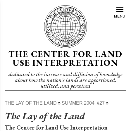
Skip
to
MENU
main
content
THE CENTER FOR LAND
USE INTERPRETATION
dedicated to the increase and diffusion of knowledge
about how the nation's lands are apportioned,
utilized, and perceived
THE LAY OF THE LAND
SUMMER 2004, #27
Breadcrumb
The Lay of the Land
The Center for Land Use Interpretation