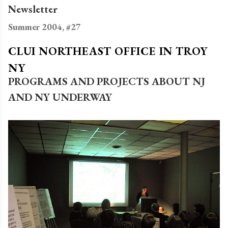
Newsletter
Summer 2004, #27
CLUI NORTHEAST OFFICE IN TROY
NY
PROGRAMS AND PROJECTS ABOUT NJ
AND NY UNDERWAY