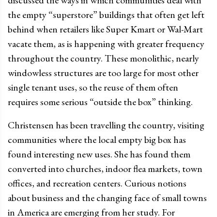
discussed the ways in which communities deal with
the empty “superstore” buildings that often get left
behind when retailers like Super Kmart or Wal-Mart
vacate them, as is happening with greater frequency
throughout the country. These monolithic, nearly
windowless structures are too large for most other
single tenant uses, so the reuse of them often
requires some serious “outside the box” thinking.
Christensen has been travelling the country, visiting
communities where the local empty big box has
found interesting new uses. She has found them
converted into churches, indoor flea markets, town
offices, and recreation centers. Curious notions
about business and the changing face of small towns
in America are emerging from her study. For