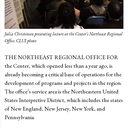
Julia Christensen presenting lecture at the Center's Northeast Regional
Office. CLUI photo
THE NORTHEAST REGIONAL OFFICE FOR
the Center, which opened less than a year ago, is
already becoming a critical base of operations for the
development of programs and projects in the region.
The office’s service area is the Northeastern United
States Interpretive District, which includes the states
of New England, New Jersey, New York, and
Pennsylvania.