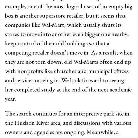
example, one of the most logical uses of an empty big
box is another superstore retailer, but it seems that
companies like Wal-Mart, which usually shuts its
stores to move into another even bigger one nearby,
keep control of their old buildings so that a
competing retailer doesn’t move in. As a result, when
they are not torn down, old Wal-Marts often end up
with nonprofits like churches and municipal offices
and services moving in. We look forward to seeing
her completed study at the end of the next academic
year.
The search continues for an interpretive park site in
the Hudson River area, and discussions with various
owners and agencies are ongoing. Meanwhile, a