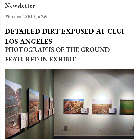
Newsletter
Winter 2003, #26
DETAILED DIRT EXPOSED AT CLUI
LOS ANGELES
PHOTOGRAPHS OF THE GROUND
FEATURED IN EXHIBIT