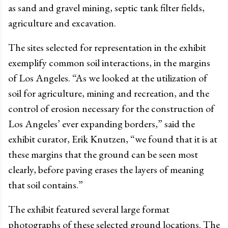
as sand and gravel mining, septic tank filter fields,
agriculture and excavation.
The sites selected for representation in the exhibit
exemplify common soil interactions, in the margins
of Los Angeles. “As we looked at the utilization of
soil for agriculture, mining and recreation, and the
control of erosion necessary for the construction of
Los Angeles’ ever expanding borders,” said the
exhibit curator, Erik Knutzen, “we found that it is at
these margins that the ground can be seen most
clearly, before paving erases the layers of meaning
that soil contains.”
The exhibit featured several large format
photographs of these selected ground locations. The