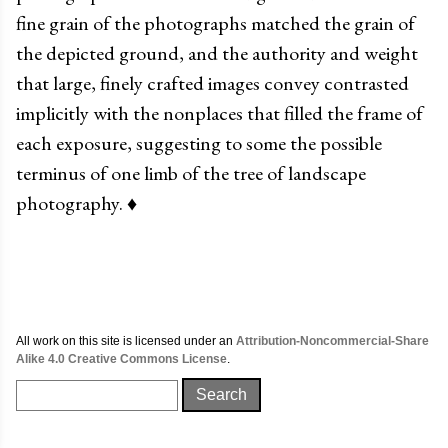
fine grain of the photographs matched the grain of
the depicted ground, and the authority and weight
that large, finely crafted images convey contrasted
implicitly with the nonplaces that filled the frame of
each exposure, suggesting to some the possible
terminus of one limb of the tree of landscape
photography.
♦
All work on this site is licensed under an
Attribution-Noncommercial-Share
Alike 4.0 Creative Commons License
.
Search