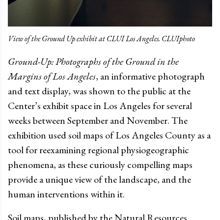
View of the Ground Up exhibit at CLUI Los Angeles. CLUIphoto
Ground-Up: Photographs of the Ground in the
Margins of Los Angeles
, an informative photograph
and text display, was shown to the public at the
Center’s exhibit space in Los Angeles for several
weeks between September and November. The
exhibition used soil maps of Los Angeles County as a
tool for reexamining regional physiogeographic
phenomena, as these curiously compelling maps
provide a unique view of the landscape, and the
human interventions within it.
Soil maps, published by the Natural Resources