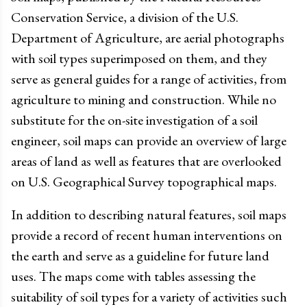
Conservation Service, a division of the U.S.
Department of Agriculture, are aerial photographs
with soil types superimposed on them, and they
serve as general guides for a range of activities, from
agriculture to mining and construction. While no
substitute for the on-site investigation of a soil
engineer, soil maps can provide an overview of large
areas of land as well as features that are overlooked
on U.S. Geographical Survey topographical maps.
In addition to describing natural features, soil maps
provide a record of recent human interventions on
the earth and serve as a guideline for future land
uses. The maps come with tables assessing the
suitability of soil types for a variety of activities such