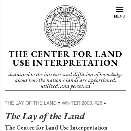
Skip
to
MENU
main
content
THE CENTER FOR LAND
USE INTERPRETATION
dedicated to the increase and diffusion of knowledge
about how the nation's lands are apportioned,
utilized, and perceived
THE LAY OF THE LAND
WINTER 2003, #26
Breadcrumb
The Lay of the Land
The Center for Land Use Interpretation