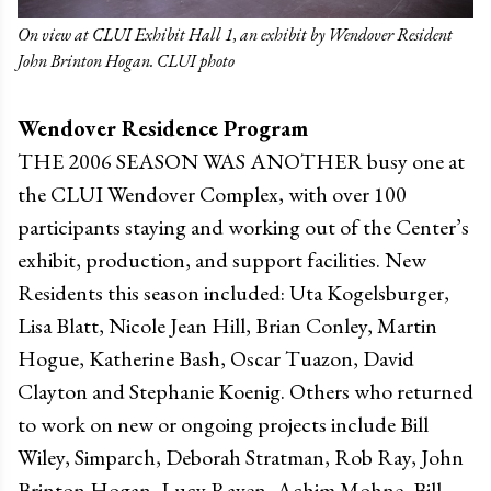
On view at CLUI Exhibit Hall 1, an exhibit by Wendover Resident
John Brinton Hogan. CLUI photo
Wendover Residence Program
THE 2006 SEASON WAS ANOTHER busy one at
the CLUI Wendover Complex, with over 100
participants staying and working out of the Center’s
exhibit, production, and support facilities. New
Residents this season included: Uta Kogelsburger,
Lisa Blatt, Nicole Jean Hill, Brian Conley, Martin
Hogue, Katherine Bash, Oscar Tuazon, David
Clayton and Stephanie Koenig. Others who returned
to work on new or ongoing projects include Bill
Wiley, Simparch, Deborah Stratman, Rob Ray, John
Brinton Hogan, Lucy Raven, Achim Mohne, Bill