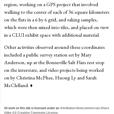
region, working on a GPS project that involved
walking to the center of each of 36 square kilometers
on the flats in a 6 by 6 grid, and taking samples,
which were then mixed into tiles, and placed on view
in a CLUI exhibit space with additional material.
Other activities observed around these coordinates
included a public survey station set by Mary
Anderson, up at the Bonneville Salt Flats rest stop
on the interstate, and video projects being worked
on by Christina McPhee, Huong Ly and Sarah
McClelland.
♦
All work on this site is licensed under an
Attribution-Noncommercial-Share
Alike 4.0 Creative Commons License
.