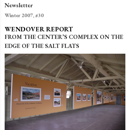
Newsletter
Winter 2007, #30
WENDOVER REPORT
FROM THE CENTER’S COMPLEX ON THE
EDGE OF THE SALT FLATS