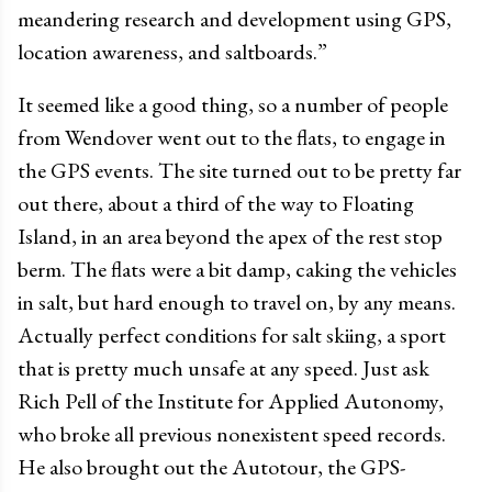
meandering research and development using GPS,
location awareness, and saltboards.”
It seemed like a good thing, so a number of people
from Wendover went out to the flats, to engage in
the GPS events. The site turned out to be pretty far
out there, about a third of the way to Floating
Island, in an area beyond the apex of the rest stop
berm. The flats were a bit damp, caking the vehicles
in salt, but hard enough to travel on, by any means.
Actually perfect conditions for salt skiing, a sport
that is pretty much unsafe at any speed. Just ask
Rich Pell of the Institute for Applied Autonomy,
who broke all previous nonexistent speed records.
He also brought out the Autotour, the GPS-