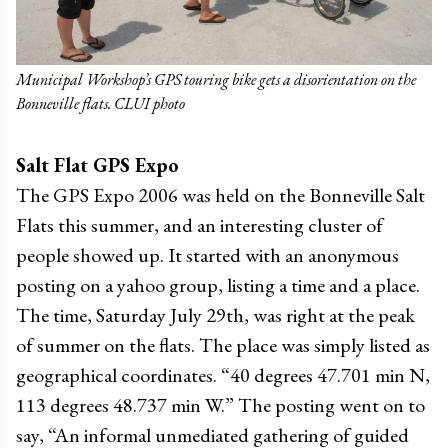
Municipal Workshop’s GPS touring bike gets a disorientation on the
Bonneville flats. CLUI photo
Salt Flat GPS Expo
The GPS Expo 2006 was held on the Bonneville Salt
Flats this summer, and an interesting cluster of
people showed up. It started with an anonymous
posting on a yahoo group, listing a time and a place.
The time, Saturday July 29th, was right at the peak
of summer on the flats. The place was simply listed as
geographical coordinates. “40 degrees 47.701 min N,
113 degrees 48.737 min W.” The posting went on to
say, “An informal unmediated gathering of guided