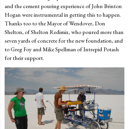
and the cement pouring experience of John Brinton
Hogan were instrumental in getting this to happen.
Thanks too to the Mayor of Wendover, Don
Shelton, of Shelton Redimix, who poured more than
seven yards of concrete for the new foundation, and
to Greg Foy and Mike Spellman of Intrepid Potash
for their support.