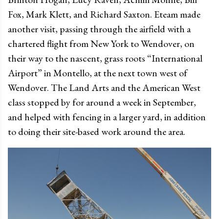
Fox, Mark Klett, and Richard Saxton. Eteam made
another visit, passing through the airfield with a
chartered flight from New York to Wendover, on
their way to the nascent, grass roots “International
Airport” in Montello, at the next town west of
Wendover. The Land Arts and the American West
class stopped by for around a week in September,
and helped with fencing in a larger yard, in addition
to doing their site-based work around the area.