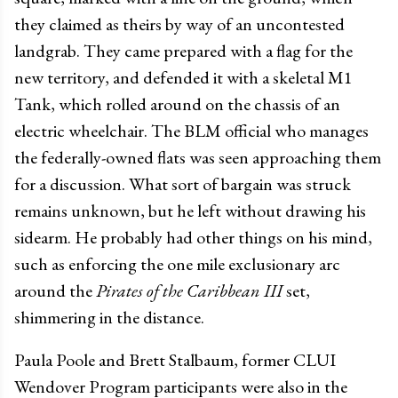
they claimed as theirs by way of an uncontested
landgrab. They came prepared with a flag for the
new territory, and defended it with a skeletal M1
Tank, which rolled around on the chassis of an
electric wheelchair. The BLM official who manages
the federally-owned flats was seen approaching them
for a discussion. What sort of bargain was struck
remains unknown, but he left without drawing his
sidearm. He probably had other things on his mind,
such as enforcing the one mile exclusionary arc
around the
Pirates of the Caribbean III
set,
shimmering in the distance.
Paula Poole and Brett Stalbaum, former CLUI
Wendover Program participants were also in the