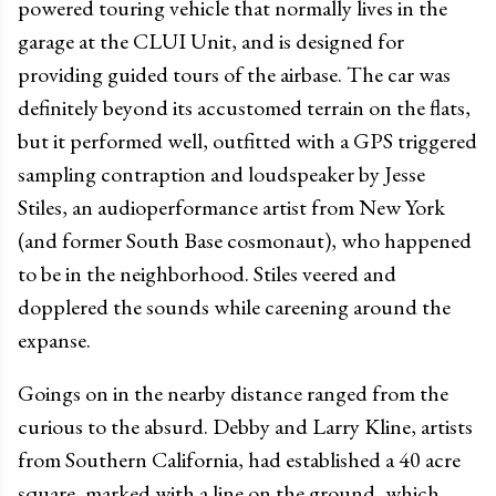
powered touring vehicle that normally lives in the
garage at the CLUI Unit, and is designed for
providing guided tours of the airbase. The car was
definitely beyond its accustomed terrain on the flats,
but it performed well, outfitted with a GPS triggered
sampling contraption and loudspeaker by Jesse
Stiles, an audioperformance artist from New York
(and former South Base cosmonaut), who happened
to be in the neighborhood. Stiles veered and
dopplered the sounds while careening around the
expanse.
Goings on in the nearby distance ranged from the
curious to the absurd. Debby and Larry Kline, artists
from Southern California, had established a 40 acre
square, marked with a line on the ground, which