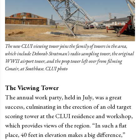
The new CLUI viewing tower joins the family of towers in the area,
which include Deborah Stratman’s radio sampling tower, the original
WWII airport tower, and the prop tower left over from filming
Conair, at Southbase. CLUI photo
The Viewing Tower
The annual work party, held in July, was a great
success, culminating in the erection of an old target
scoring tower at the CLUI residence and workshop,
which provides views of the region. “In such a flat
place, 40 feet in elevation makes a big difference,”