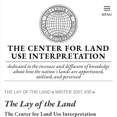
Skip
to
MENU
main
content
THE CENTER FOR LAND
USE INTERPRETATION
dedicated to the increase and diffusion of knowledge
about how the nation's lands are apportioned,
utilized, and perceived
THE LAY OF THE LAND
WINTER 2007, #30
Breadcrumb
The Lay of the Land
The Center for Land Use Interpretation