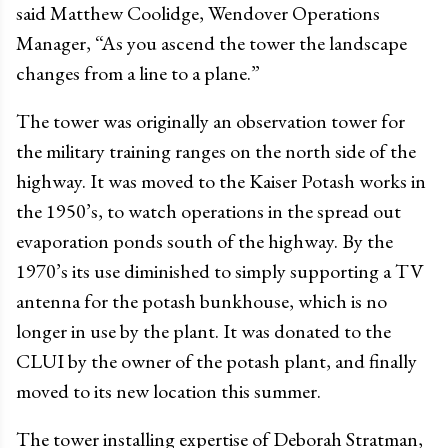
said Matthew Coolidge, Wendover Operations
Manager, “As you ascend the tower the landscape
changes from a line to a plane.”
The tower was originally an observation tower for
the military training ranges on the north side of the
highway. It was moved to the Kaiser Potash works in
the 1950’s, to watch operations in the spread out
evaporation ponds south of the highway. By the
1970’s its use diminished to simply supporting a TV
antenna for the potash bunkhouse, which is no
longer in use by the plant. It was donated to the
CLUI by the owner of the potash plant, and finally
moved to its new location this summer.
The tower installing expertise of Deborah Stratman,