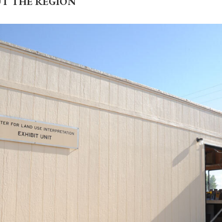
UT THE REGION