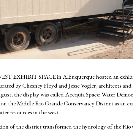
XHIBIT SPACE in Albuquerque hosted an exhibit ab
rated by Chesney Floyd and Jesse Vogler, architects and 
st, the display was called Acequia Space: Water Democ
on the Middle Rio Grande Conservancy District as an exam
ater resources in the west.
tion of the district transformed the hydrology of the Rio G