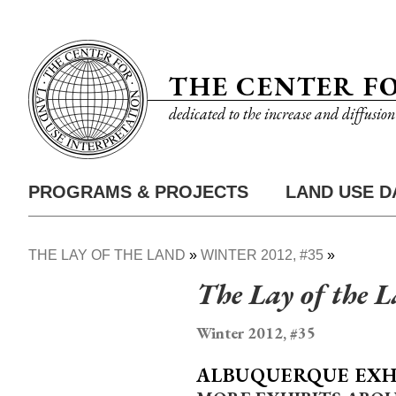
Skip
Utility
to
Nav
main
THE CENTER F
content
dedicated to the increase and diffusio
PROGRAMS & PROJECTS
LAND USE D
Main
Nav
THE LAY OF THE LAND
WINTER 2012, #35
Breadcrumb
The Lay of the 
Winter 2012, #35
ALBUQUERQUE EXH