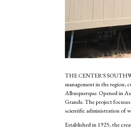
THE CENTER'S SOUTHWEST E
management in the region, cu
Albuquerque. Opened in Augu
Grande. The project focuses 
scientific administration of w
Established in 1925, the crea