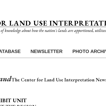
OR LAND USE INTERPRETAT
n of knowledge about how the nation's lands are apportioned, utilize
ATABASE
NEWSLETTER
PHOTO ARCHI
Land
The Center for Land Use Interpretation News
IBIT UNIT