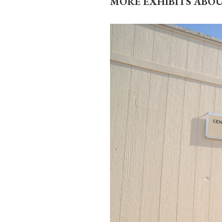
MORE EXHIBITS ABO