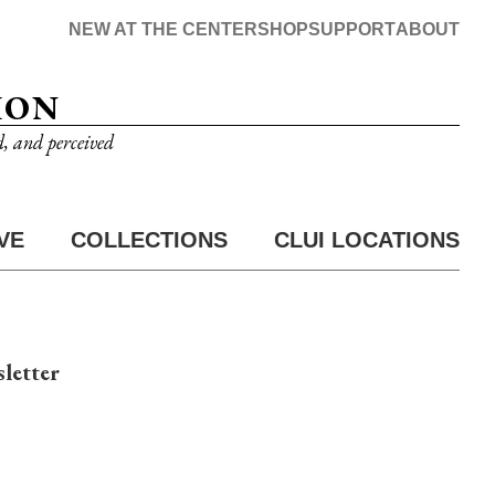
NEW AT THE CENTER
SHOP
SUPPORT
ABOUT
ION
d, and perceived
VE
COLLECTIONS
CLUI LOCATIONS
letter