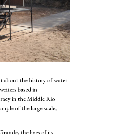
out the history of water
writers based in
racy in the Middle Rio
ple of the large scale,
rande, the lives of its