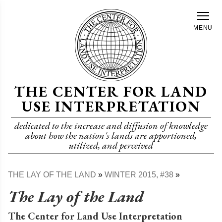
Skip
to
MENU
main
content
THE CENTER FOR LAND
USE INTERPRETATION
dedicated to the increase and diffusion of knowledge
about how the nation's lands are apportioned,
utilized, and perceived
THE LAY OF THE LAND
WINTER 2015, #38
Breadcrumb
The Lay of the Land
The Center for Land Use Interpretation