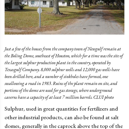
Just a few of the houses from the company town of Newgulf remain at
the Boling Dome, southeast of Houston, which for a time was the site of
the largest sulphur production plant in the country, operated by
Texasgulf Company. 8,000 sulphur wells and 12,000 gas wells have
been drilled here, and a number of sinkholes have formed, one
swallowing a road in 1983. Ruins of the plant remain on site, and
portions of the dome are used for gas storage, where underground
caverns have a capacity of at least 7 million barrels. CLUI photo
Sulphur, used in great quantities for fertilizers and
other industrial products, can also be found at salt
domes, generally in the caprock above the top of the