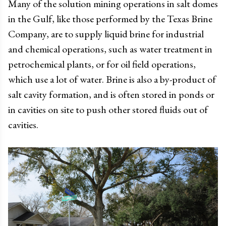
Many of the solution mining operations in salt domes
in the Gulf, like those performed by the Texas Brine
Company, are to supply liquid brine for industrial
and chemical operations, such as water treatment in
petrochemical plants, or for oil field operations,
which use a lot of water. Brine is also a by-product of
salt cavity formation, and is often stored in ponds or
in cavities on site to push other stored fluids out of
cavities.