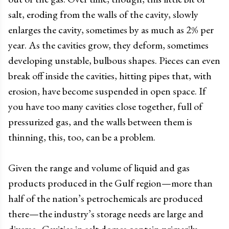
salt, eroding from the walls of the cavity, slowly
enlarges the cavity, sometimes by as much as 2% per
year. As the cavities grow, they deform, sometimes
developing unstable, bulbous shapes. Pieces can even
break off inside the cavities, hitting pipes that, with
erosion, have become suspended in open space. If
you have too many cavities close together, full of
pressurized gas, and the walls between them is
thinning, this, too, can be a problem.
Given the range and volume of liquid and gas
products produced in the Gulf region
—
more than
half of the nation’s petrochemicals are produced
there
—
the industry’s storage needs are large and