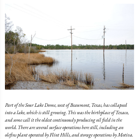
Part of the Sour Lake Dome, west of Beaumont, Texas, has collapsed
into a lake, which is still growing. This was the birthplace of Texaco,
and some call it the oldest continuously producing oil field in the
world. There are several surface operations here still, including an
olefins plant operated by Flint Hills, and storage operations by Motiva.