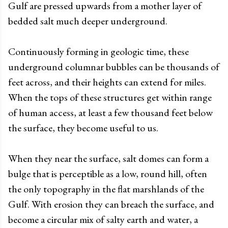
Gulf are pressed upwards from a mother layer of
bedded salt much deeper underground.
Continuously forming in geologic time, these
underground columnar bubbles can be thousands of
feet across, and their heights can extend for miles.
When the tops of these structures get within range
of human access, at least a few thousand feet below
the surface, they become useful to us.
When they near the surface, salt domes can form a
bulge that is perceptible as a low, round hill, often
the only topography in the flat marshlands of the
Gulf. With erosion they can breach the surface, and
become a circular mix of salty earth and water, a