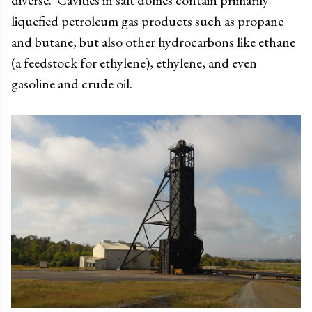
diverse. Cavities in salt domes contain primarily
liquefied petroleum gas products such as propane
and butane, but also other hydrocarbons like ethane
(a feedstock for ethylene), ethylene, and even
gasoline and crude oil.