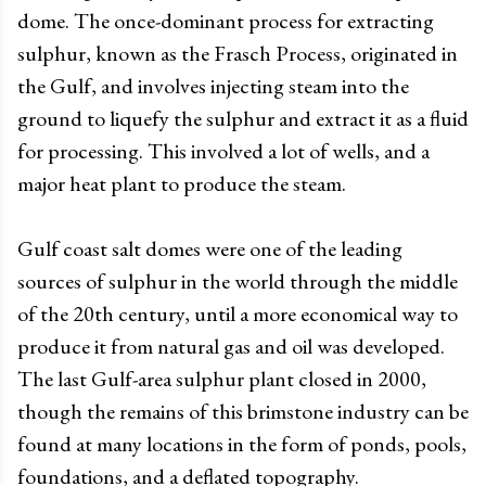
dome. The once-dominant process for extracting
sulphur, known as the Frasch Process, originated in
the Gulf, and involves injecting steam into the
ground to liquefy the sulphur and extract it as a fluid
for processing. This involved a lot of wells, and a
major heat plant to produce the steam.
Gulf coast salt domes were one of the leading
sources of sulphur in the world through the middle
of the 20th century, until a more economical way to
produce it from natural gas and oil was developed.
The last Gulf-area sulphur plant closed in 2000,
though the remains of this brimstone industry can be
found at many locations in the form of ponds, pools,
foundations, and a deflated topography.