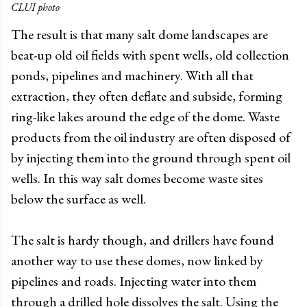
CLUI photo
The result is that many salt dome landscapes are
beat-up old oil fields with spent wells, old collection
ponds, pipelines and machinery. With all that
extraction, they often deflate and subside, forming
ring-like lakes around the edge of the dome. Waste
products from the oil industry are often disposed of
by injecting them into the ground through spent oil
wells. In this way salt domes become waste sites
below the surface as well.
The salt is hardy though, and drillers have found
another way to use these domes, now linked by
pipelines and roads. Injecting water into them
through a drilled hole dissolves the salt. Using the