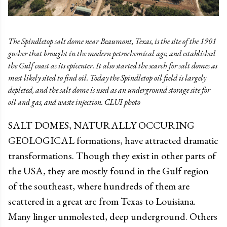
The Spindletop salt dome near Beaumont, Texas, is the site of the 1901
gusher that brought in the modern petrochemical age, and established
the Gulf coast as its epicenter. It also started the search for salt domes as
most likely sited to find oil. Today the Spindletop oil field is largely
depleted, and the salt dome is used as an underground storage site for
oil and gas, and waste injection. CLUI photo
SALT DOMES, NATURALLY OCCURING
GEOLOGICAL formations, have attracted dramatic
transformations. Though they exist in other parts of
the USA, they are mostly found in the Gulf region
of the southeast, where hundreds of them are
scattered in a great arc from Texas to Louisiana.
Many linger unmolested, deep underground. Others