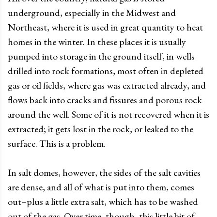
underground, especially in the Midwest and
Northeast, where it is used in great quantity to heat
homes in the winter. In these places it is usually
pumped into storage in the ground itself, in wells
drilled into rock formations, most often in depleted
gas or oil fields, where gas was extracted already, and
flows back into cracks and fissures and porous rock
around the well. Some of it is not recovered when it is
extracted; it gets lost in the rock, or leaked to the
surface. This is a problem.
In salt domes, however, the sides of the salt cavities
are dense, and all of what is put into them, comes
out–plus a little extra salt, which has to be washed
out of the gas. Over time, though, this little bit of