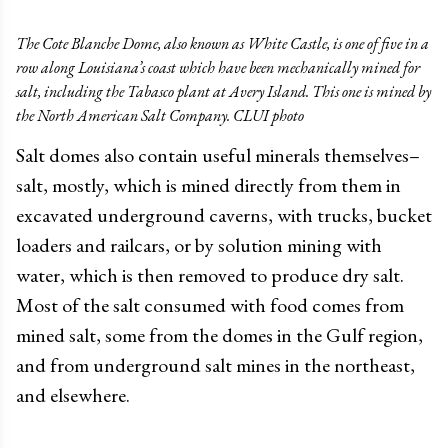
The Cote Blanche Dome, also known as White Castle, is one of five in a
row along Louisiana’s coast which have been mechanically mined for
salt, including the Tabasco plant at Avery Island. This one is mined by
the North American Salt Company. CLUI photo
Salt domes also contain useful minerals themselves–
salt, mostly, which is mined directly from them in
excavated underground caverns, with trucks, bucket
loaders and railcars, or by solution mining with
water, which is then removed to produce dry salt.
Most of the salt consumed with food comes from
mined salt, some from the domes in the Gulf region,
and from underground salt mines in the northeast,
and elsewhere.