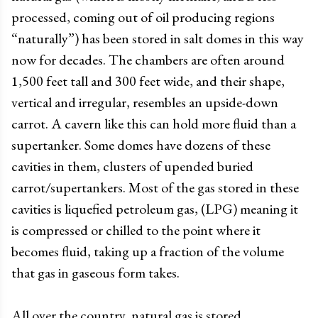
processed, coming out of oil producing regions
“naturally”) has been stored in salt domes in this way
now for decades. The chambers are often around
1,500 feet tall and 300 feet wide, and their shape,
vertical and irregular, resembles an upside-down
carrot. A cavern like this can hold more fluid than a
supertanker. Some domes have dozens of these
cavities in them, clusters of upended buried
carrot/supertankers. Most of the gas stored in these
cavities is liquefied petroleum gas, (LPG) meaning it
is compressed or chilled to the point where it
becomes fluid, taking up a fraction of the volume
that gas in gaseous form takes.
All over the country, natural gas is stored