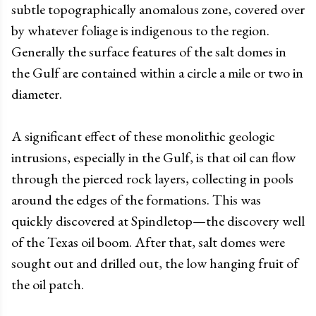
subtle topographically anomalous zone, covered over
by whatever foliage is indigenous to the region.
Generally the surface features of the salt domes in
the Gulf are contained within a circle a mile or two in
diameter.
A significant effect of these monolithic geologic
intrusions, especially in the Gulf, is that oil can flow
through the pierced rock layers, collecting in pools
around the edges of the formations. This was
quickly discovered at Spindletop
—
the discovery well
of the Texas oil boom. After that, salt domes were
sought out and drilled out, the low hanging fruit of
the oil patch.