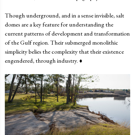
Though underground, and in a sense invisible, salt
domes are a key feature for understanding the
current patterns of development and transformation
of the Gulf region. Their submerged monolithic
simplicity belies the complexity that their existence
engendered, through industry. ♦