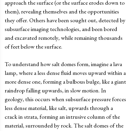
approach the surface (or the surface erodes down to
them), revealing themselves and the opportunities
they offer. Others have been sought out, detected by
subsurface imaging technologies, and been bored
and excavated remotely, while remaining thousands
of feet below the surface.
To understand how salt domes form, imagine a lava
lamp, where a less dense fluid moves upward within a
more dense one, forming a bulbous bulge, like a giant
raindrop falling upwards, in slow motion. In
geology, this occurs when subsurface pressure forces
less dense material, like salt, upwards through a
crack in strata, forming an intrusive column of the
material, surrounded by rock. The salt domes of the