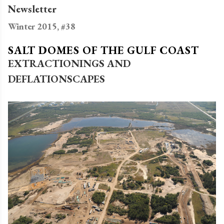
Newsletter
Winter 2015, #38
SALT DOMES OF THE GULF COAST
EXTRACTIONINGS AND
DEFLATIONSCAPES