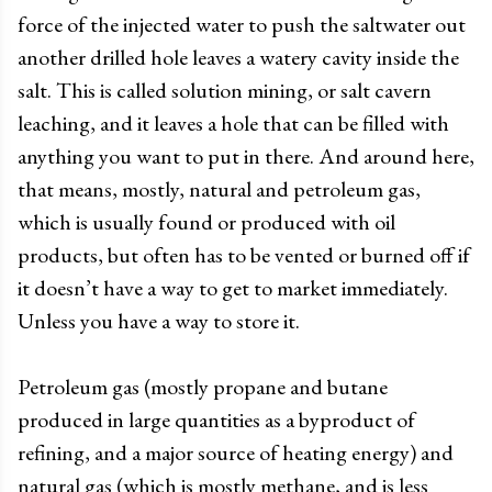
force of the injected water to push the saltwater out
another drilled hole leaves a watery cavity inside the
salt. This is called solution mining, or salt cavern
leaching, and it leaves a hole that can be filled with
anything you want to put in there. And around here,
that means, mostly, natural and petroleum gas,
which is usually found or produced with oil
products, but often has to be vented or burned off if
it doesn’t have a way to get to market immediately.
Unless you have a way to store it.
Petroleum gas (mostly propane and butane
produced in large quantities as a byproduct of
refining, and a major source of heating energy) and
natural gas (which is mostly methane, and is less