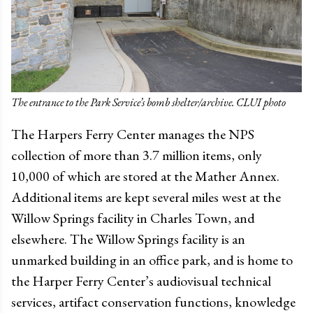
The entrance to the Park Service’s bomb shelter/archive. CLUI photo
The Harpers Ferry Center manages the NPS
collection of more than 3.7 million items, only
10,000 of which are stored at the Mather Annex.
Additional items are kept several miles west at the
Willow Springs facility in Charles Town, and
elsewhere. The Willow Springs facility is an
unmarked building in an office park, and is home to
the Harper Ferry Center’s audiovisual technical
services, artifact conservation functions, knowledge