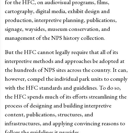
for the HFC, on audiovisual programs, films,
cartography, digital media, exhibit design and
production, interpretive planning, publications,
signage, waysides, museum conservation, and
management of the NPS history collection.
But the HFC cannot legally require that all of its
interpretive methods and approaches be adopted at
the hundreds of NPS sites across the country. It can,
however, compel the individual park units to comply
with the HFC standards and guidelines. To do so,
the HFC spends much of its efforts streamlining the
process of designing and building interpretive
content, publications, structures, and
infrastructures, and applying convincing reasons to
follow the guidelines it provides.