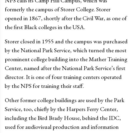
NPS calls its Camp Hill Campus, which was
formerly the campus of Storer College. Storer
opened in 1867, shortly after the Civil War, as one of
the first Black colleges in the USA.
Storer closed in 1955 and the campus was purchased
by the National Park Service, which turned the most
prominent college building into the Mather Training
Center, named after the National Park Service’s first
director. It is one of four training centers operated
by the NPS for training their staff.
Other former college buildings are used by the Park
Service, too, chiefly by the Harpers Ferry Center,
including the Bird Brady House, behind the IDC,
used for audiovisual production and information