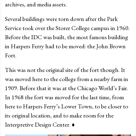
archives, and media assets.
Several buildings were torn down after the Park
Service took over the Storer College campus in 1960.
Before the IDC was built, the most famous building
in Harpers Ferry had to be moved: the John Brown
Fort.
This was not the original site of the fort though. It
was moved here to the college from a nearby farm in
1909. Before that it was at the Chicago World’s Fair.
In 1968 the fort was moved for the last time, from
here to Harpers Ferry’s Lower Town, to be closer to
its original location, and to make room for the
Interpretive Design Center. ♦