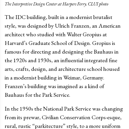
The Interpretive Design Center at Harpers Ferry. CLUI photo
The IDC building, built in a modernist brutalist
style, was designed by Ulrich Franzen, an American
architect who studied with Walter Gropius at
Harvard’s Graduate School of Design. Gropius is
famous for directing and designing the Bauhaus in
the 1920s and 1930s, an influential integrated fine
arts, crafts, design, and architecture school housed
in a modernist building in Weimar, Germany.
Franzen’s building was imagined as a kind of
Bauhaus for the Park Service.
In the 1950s the National Park Service was changing
from its prewar, Civilian Conservation Corps-esque,
rural, rustic “parkitecture” style, to a more uniform