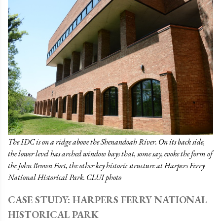
The IDC is on a ridge above the Shenandoah River. On its back side,
the lower level has arched window bays that, some say, evoke the form of
the John Brown Fort, the other key historic structure at Harpers Ferry
National Historical Park. CLUI photo
CASE STUDY: HARPERS FERRY NATIONAL
HISTORICAL PARK