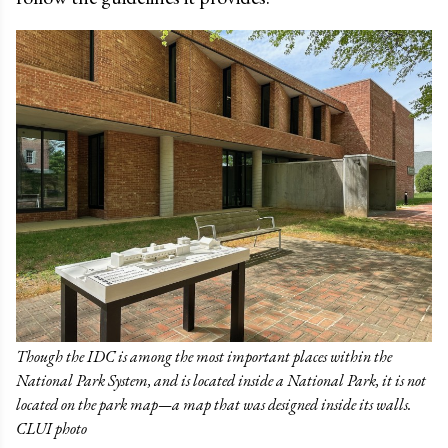
Though the IDC is among the most important places within the
National Park System, and is located inside a National Park, it is not
located on the park map—a map that was designed inside its walls.
CLUI photo