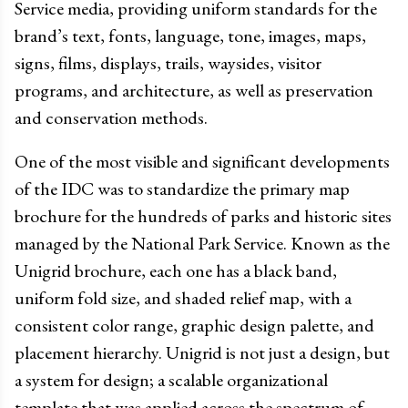
Service media, providing uniform standards for the
brand’s text, fonts, language, tone, images, maps,
signs, films, displays, trails, waysides, visitor
programs, and architecture, as well as preservation
and conservation methods.
One of the most visible and significant developments
of the IDC was to standardize the primary map
brochure for the hundreds of parks and historic sites
managed by the National Park Service. Known as the
Unigrid brochure, each one has a black band,
uniform fold size, and shaded relief map, with a
consistent color range, graphic design palette, and
placement hierarchy. Unigrid is not just a design, but
a system for design; a scalable organizational
template that was applied across the spectrum of