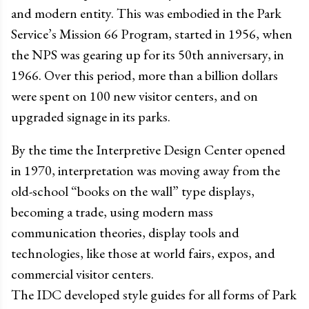
and modern entity. This was embodied in the Park
Service’s Mission 66 Program, started in 1956, when
the NPS was gearing up for its 50th anniversary, in
1966. Over this period, more than a billion dollars
were spent on 100 new visitor centers, and on
upgraded signage in its parks.
By the time the Interpretive Design Center opened
in 1970, interpretation was moving away from the
old-school “books on the wall” type displays,
becoming a trade, using modern mass
communication theories, display tools and
technologies, like those at world fairs, expos, and
commercial visitor centers.
The IDC developed style guides for all forms of Park