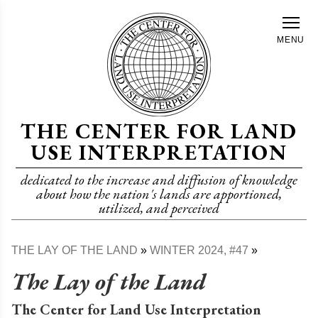
Skip
to
MENU
main
content
THE CENTER FOR LAND
USE INTERPRETATION
dedicated to the increase and diffusion of knowledge
about how the nation's lands are apportioned,
utilized, and perceived
THE LAY OF THE LAND
WINTER 2024, #47
Breadcrumb
The Lay of the Land
The Center for Land Use Interpretation