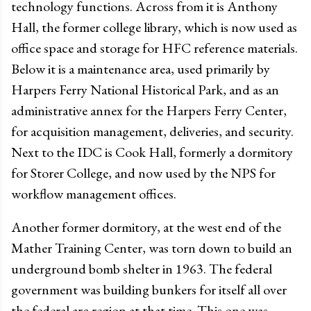
technology functions. Across from it is Anthony
Hall, the former college library, which is now used as
office space and storage for HFC reference materials.
Below it is a maintenance area, used primarily by
Harpers Ferry National Historical Park, and as an
administrative annex for the Harpers Ferry Center,
for acquisition management, deliveries, and security.
Next to the IDC is Cook Hall, formerly a dormitory
for Storer College, and now used by the NPS for
workflow management offices.
Another former dormitory, at the west end of the
Mather Training Center, was torn down to build an
underground bomb shelter in 1963. The federal
government was building bunkers for itself all over
the federal arc region at that time. This one was