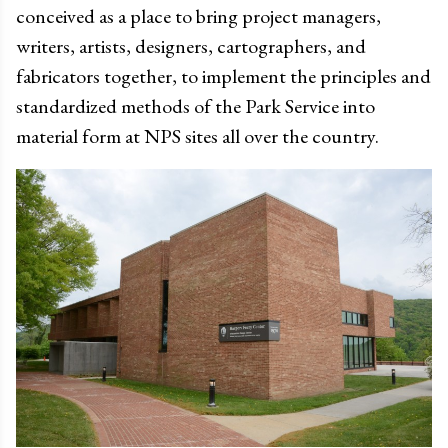
conceived as a place to bring project managers,
writers, artists, designers, cartographers, and
fabricators together, to implement the principles and
standardized methods of the Park Service into
material form at NPS sites all over the country.