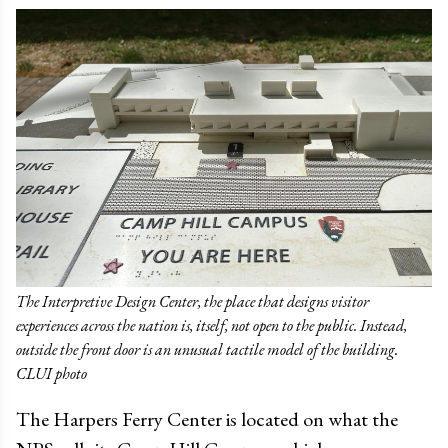
The Interpretive Design Center, the place that designs visitor
experiences across the nation is, itself, not open to the public. Instead,
outside the front door is an unusual tactile model of the building.
CLUI photo
The Harpers Ferry Center is located on what the