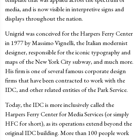
media, and is now visible in interpretive signs and
displays throughout the nation.
Unigrid was conceived for the Harpers Ferry Center
in 1977 by Massimo Vignelli, the Italian modernist
designer, responsible for the iconic typography and
maps of the New York City subway, and much more.
His firm is one of several famous corporate design
firms that have been contracted to work with the
IDC, and other related entities of the Park Service.
Today, the IDC is more inclusively called the
Harpers Ferry Center for Media Services (or simply
HFC for short), as its operations extend beyond the
original IDC building. More than 100 people work