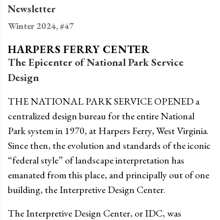
Newsletter
Winter 2024, #47
HARPERS FERRY CENTER
The Epicenter of National Park Service
Design
THE NATIONAL PARK SERVICE OPENED a
centralized design bureau for the entire National
Park system in 1970, at Harpers Ferry, West Virginia.
Since then, the evolution and standards of the iconic
“federal style” of landscape interpretation has
emanated from this place, and principally out of one
building, the Interpretive Design Center.
The Interpretive Design Center, or IDC, was