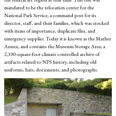
mandated to be the relocation center for the
National Park Service, a command post for its
director, staff, and their families, which was stocked
with items of importance, duplicate files, and
emergency supplies. Today it is known as the Mather
Annex, and contains the Museum Storage Area, a
2,100-square-foot climate controlled archive of
artifacts related to NPS history, including old
uniforms, hats, documents, and photographs.