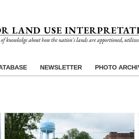
OR LAND USE INTERPRETAT
n of knowledge about how the nation's lands are apportioned, utilize
ATABASE
NEWSLETTER
PHOTO ARCHI