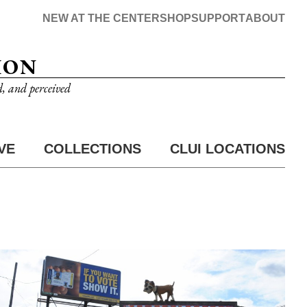
NEW AT THE CENTER
SHOP
SUPPORT
ABOUT
ION
d, and perceived
VE
COLLECTIONS
CLUI LOCATIONS