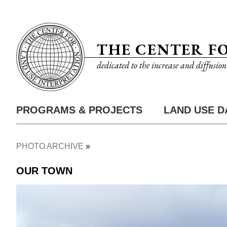
Skip
Utility
to
Nav
main
THE CENTER F
content
dedicated to the increase and diffusio
PROGRAMS & PROJECTS
LAND USE D
Main
Nav
PHOTO ARCHIVE
Breadcrumb
OUR TOWN