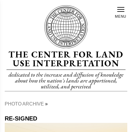
Skip
to
MENU
main
content
THE CENTER FOR LAND
USE INTERPRETATION
dedicated to the increase and diffusion of knowledge
about how the nation's lands are apportioned,
utilized, and perceived
PHOTO ARCHIVE
Breadcrumb
RE-SIGNED