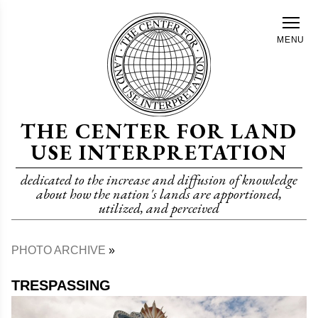
Skip
to
MENU
main
content
THE CENTER FOR LAND
USE INTERPRETATION
dedicated to the increase and diffusion of knowledge
about how the nation's lands are apportioned,
utilized, and perceived
PHOTO ARCHIVE
Breadcrumb
TRESPASSING