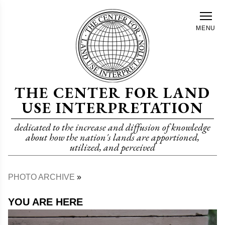
Skip
to
MENU
main
content
THE CENTER FOR LAND
USE INTERPRETATION
dedicated to the increase and diffusion of knowledge
about how the nation's lands are apportioned,
utilized, and perceived
PHOTO ARCHIVE
Breadcrumb
YOU ARE HERE