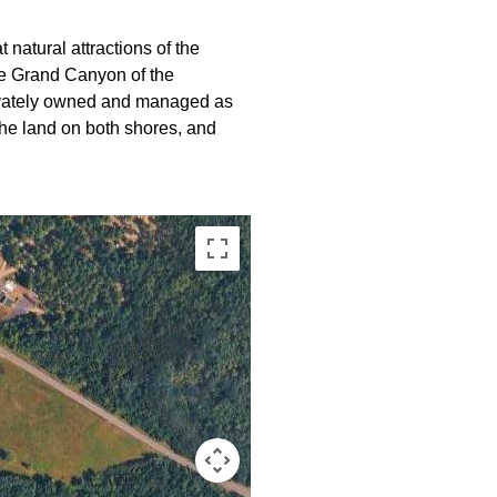
 natural attractions of the
e Grand Canyon of the
rivately owned and managed as
he land on both shores, and