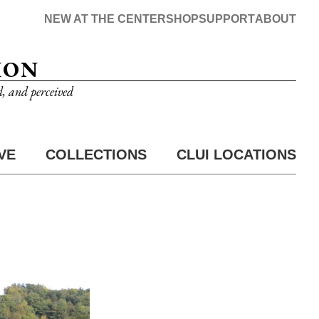
NEW AT THE CENTER
SHOP
SUPPORT
ABOUT
ION
d, and perceived
VE
COLLECTIONS
CLUI LOCATIONS