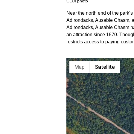
CLUI photo
Near the north end of the park’s 
Adirondacks, Ausable Chasm, a 
Adirondacks, Ausable Chasm has
an attraction since 1870. Thou
restricts access to paying custo
Map
Satellite