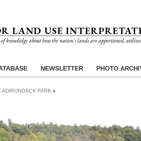
OR LAND USE INTERPRETAT
n of knowledge about how the nation's lands are apportioned, utilize
ATABASE
NEWSLETTER
PHOTO ARCHI
 ADIRONDACK PARK