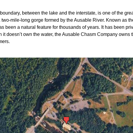
boundary, between the lake and the interstate, is one of the great
two-mile-long gorge formed by the Ausable River. Known as th
 been a natural feature for thousands of years. It has been p
gh it doesn’t own the water, the Ausable Chasm Company owns t
mers.