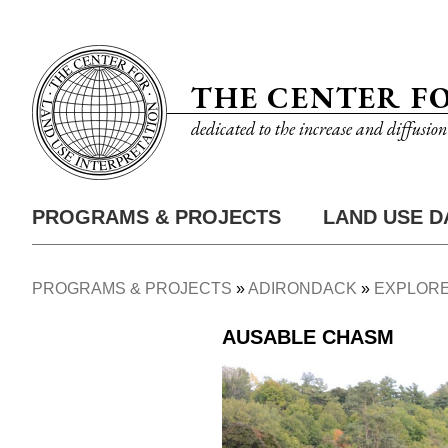
Skip
Utility
to
Nav
main
THE CENTER F
content
dedicated to the increase and diffusio
PROGRAMS & PROJECTS
LAND USE D
Main
Nav
PROGRAMS & PROJECTS
ADIRONDACK
EXPLORE
Breadcrumb
AUSABLE CHASM