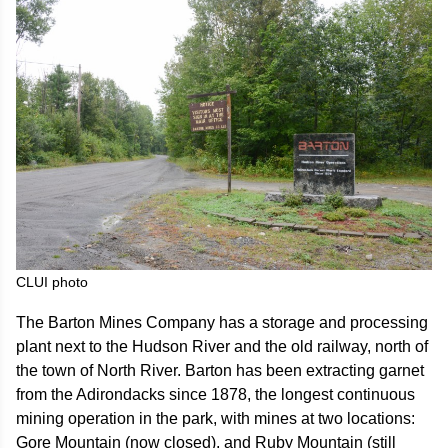
CLUI photo
The Barton Mines Company has a storage and processing
plant next to the Hudson River and the old railway, north of
the town of North River. Barton has been extracting garnet
from the Adirondacks since 1878, the longest continuous
mining operation in the park, with mines at two locations:
Gore Mountain (now closed), and Ruby Mountain (still