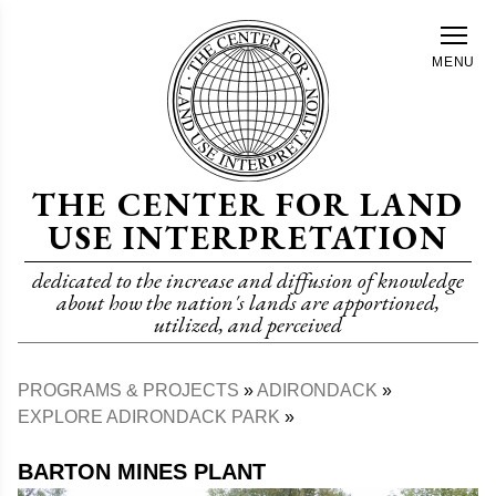
Skip
to
MENU
main
content
THE CENTER FOR LAND
USE INTERPRETATION
dedicated to the increase and diffusion of knowledge
about how the nation's lands are apportioned,
utilized, and perceived
PROGRAMS & PROJECTS
ADIRONDACK
Breadcrumb
EXPLORE ADIRONDACK PARK
BARTON MINES PLANT