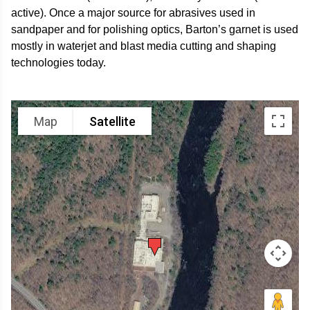
active). Once a major source for abrasives used in
sandpaper and for polishing optics, Barton’s garnet is used
mostly in waterjet and blast media cutting and shaping
technologies today.
Map
Satellite