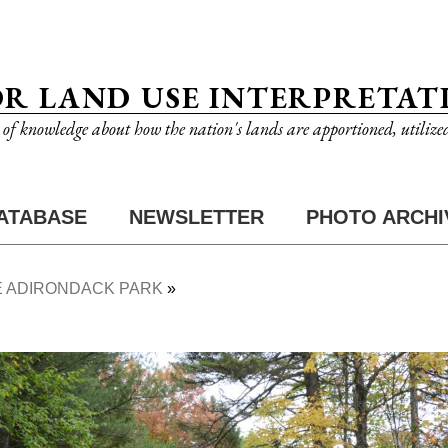
OR LAND USE INTERPRETAT
n of knowledge about how the nation's lands are apportioned, utilize
ATABASE
NEWSLETTER
PHOTO ARCHI
 ADIRONDACK PARK