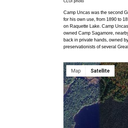
CLUI photo
Camp Uncas was the second Great
for his own use, from 1890 to 189
on Raquette Lake. Camp Uncas wa
owned Camp Sagamore, nearby. S
back in private hands, owned 
preservationists of several G
Map
Satellite