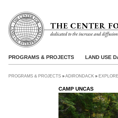
Skip
Utility
to
Nav
main
THE CENTER F
content
dedicated to the increase and diffusio
PROGRAMS & PROJECTS
LAND USE D
Main
Nav
PROGRAMS & PROJECTS
ADIRONDACK
EXPLORE
Breadcrumb
CAMP UNCAS