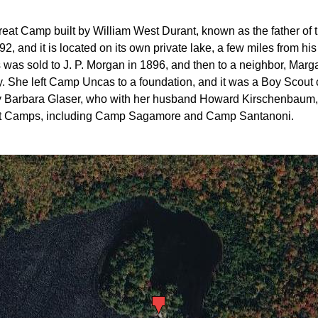
 Camp built by William West Durant, known as the father of the
2, and it is located on its own private lake, a few miles from hi
s sold to J. P. Morgan in 1896, and then to a neighbor, Marga
he left Camp Uncas to a foundation, and it was a Boy Scout c
by Barbara Glaser, who with her husband Howard Kirschenbaum,
reat Camps, including Camp Sagamore and Camp Santanoni.