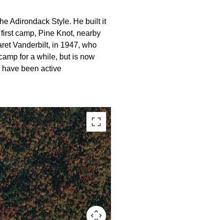
 Adirondack Style. He built it
s first camp, Pine Knot, nearby
ret Vanderbilt, in 1947, who
amp for a while, but is now
 have been active