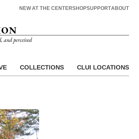
NEW AT THE CENTER
SHOP
SUPPORT
ABOUT
ION
d, and perceived
VE
COLLECTIONS
CLUI LOCATIONS