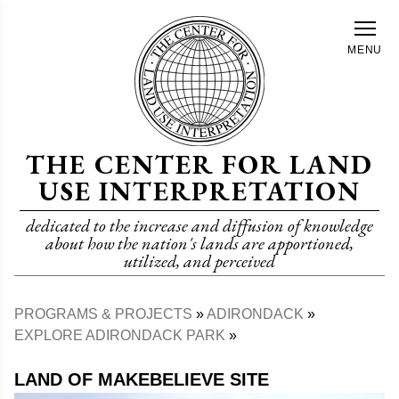
Skip
to
MENU
main
content
THE CENTER FOR LAND
USE INTERPRETATION
dedicated to the increase and diffusion of knowledge
about how the nation's lands are apportioned,
utilized, and perceived
PROGRAMS & PROJECTS
ADIRONDACK
Breadcrumb
EXPLORE ADIRONDACK PARK
LAND OF MAKEBELIEVE SITE