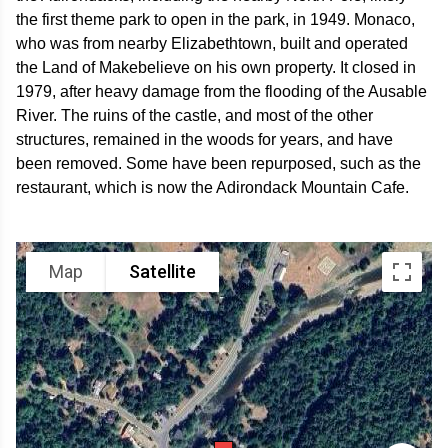
the first theme park to open in the park, in 1949. Monaco,
who was from nearby Elizabethtown, built and operated
the Land of Makebelieve on his own property. It closed in
1979, after heavy damage from the flooding of the Ausable
River. The ruins of the castle, and most of the other
structures, remained in the woods for years, and have
been removed. Some have been repurposed, such as the
restaurant, which is now the Adirondack Mountain Cafe.
Map
Satellite