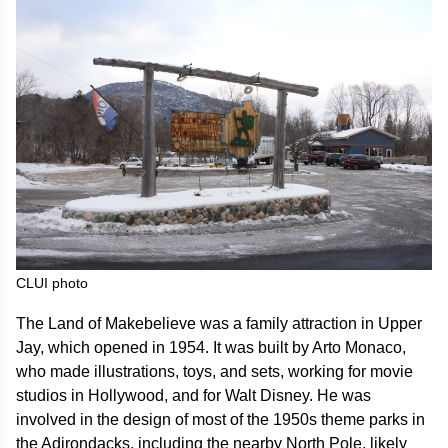
CLUI photo
The Land of Makebelieve was a family attraction in Upper
Jay, which opened in 1954. It was built by Arto Monaco,
who made illustrations, toys, and sets, working for movie
studios in Hollywood, and for Walt Disney. He was
involved in the design of most of the 1950s theme parks in
the Adirondacks, including the nearby North Pole, likely