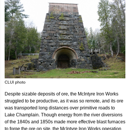
CLUI photo
Despite sizable deposits of ore, the McIntyre Iron Works
struggled to be productive, as it was so remote, and its ore
was transported long distances over primitive roads to
Lake Champlain. Though energy from the river diversions
of the 1840s and 1850s made more effective blast furnaces
to forge the ore on site, the McIntyre Iron Works operation