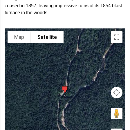
ceased in 1857, leaving impressive ruins of its 1854 blast
furnace in the woods.
Map
Satellite