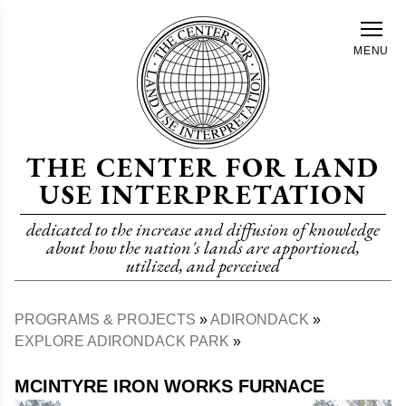
Skip
to
MENU
main
content
THE CENTER FOR LAND
USE INTERPRETATION
dedicated to the increase and diffusion of knowledge
about how the nation's lands are apportioned,
utilized, and perceived
PROGRAMS & PROJECTS
ADIRONDACK
Breadcrumb
EXPLORE ADIRONDACK PARK
MCINTYRE IRON WORKS FURNACE