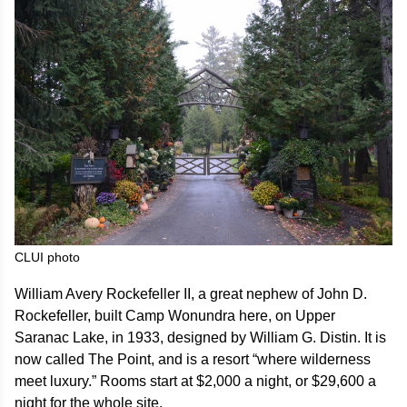
CLUI photo
William Avery Rockefeller II, a great nephew of John D.
Rockefeller, built Camp Wonundra here, on Upper
Saranac Lake, in 1933, designed by William G. Distin. It is
now called The Point, and is a resort “where wilderness
meet luxury.” Rooms start at $2,000 a night, or $29,600 a
night for the whole site.