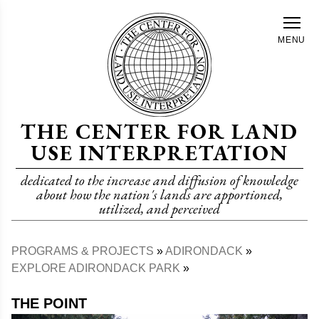
Skip
to
MENU
main
content
THE CENTER FOR LAND
USE INTERPRETATION
dedicated to the increase and diffusion of knowledge
about how the nation's lands are apportioned,
utilized, and perceived
PROGRAMS & PROJECTS
ADIRONDACK
Breadcrumb
EXPLORE ADIRONDACK PARK
THE POINT