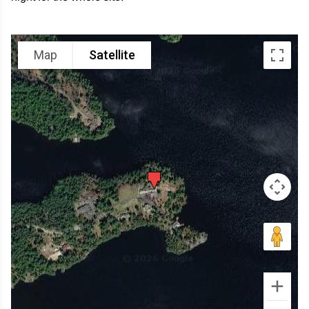
Map
Satellite