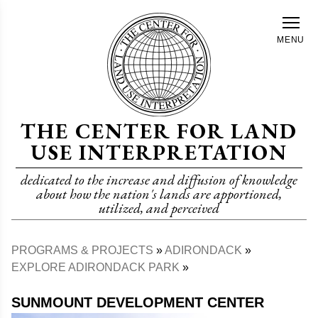
Skip
to
MENU
main
content
THE CENTER FOR LAND
USE INTERPRETATION
dedicated to the increase and diffusion of knowledge
about how the nation's lands are apportioned,
utilized, and perceived
PROGRAMS & PROJECTS
ADIRONDACK
Breadcrumb
EXPLORE ADIRONDACK PARK
SUNMOUNT DEVELOPMENT CENTER