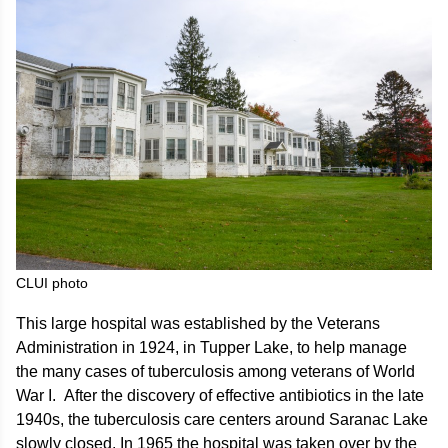
CLUI photo
This large hospital was established by the Veterans
Administration in 1924, in Tupper Lake, to help manage
the many cases of tuberculosis among veterans of World
War I. After the discovery of effective antibiotics in the late
1940s, the tuberculosis care centers around Saranac Lake
slowly closed. In 1965 the hospital was taken over by the