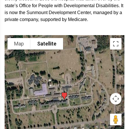
state’s Office for People with Developmental Disabilities. It
is now the Sunmount Development Center, managed by a
private company, supported by Medicare.
Map
Satellite