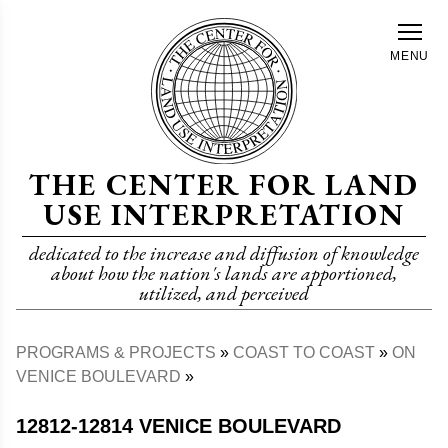
Skip
to
MENU
main
content
THE CENTER FOR LAND
USE INTERPRETATION
dedicated to the increase and diffusion of knowledge
about how the nation's lands are apportioned,
utilized, and perceived
PROGRAMS & PROJECTS
COAST TO COAST
ON
Breadcrumb
VENICE BOULEVARD
12812-12814 VENICE BOULEVARD