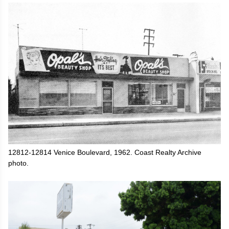
12812-12814 Venice Boulevard, 1962. Coast Realty Archive
photo.