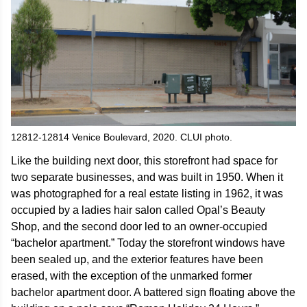
12812-12814 Venice Boulevard, 2020. CLUI photo.
Like the building next door, this storefront had space for
two separate businesses, and was built in 1950. When it
was photographed for a real estate listing in 1962, it was
occupied by a ladies hair salon called Opal’s Beauty
Shop, and the second door led to an owner-occupied
“bachelor apartment.” Today the storefront windows have
been sealed up, and the exterior features have been
erased, with the exception of the unmarked former
bachelor apartment door. A battered sign floating above the