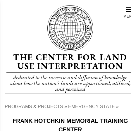
Skip
to
ME
main
content
THE CENTER FOR LAND
USE INTERPRETATION
dedicated to the increase and diffusion of knowledge
about how the nation's lands are apportioned, utilized,
and perceived
PROGRAMS & PROJECTS
EMERGENCY STATE
Breadcrumb
FRANK HOTCHKIN MEMORIAL TRAINING
CENTER