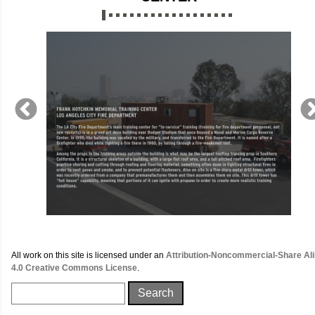
All work on this site is licensed under an
Attribution-Noncommercial-Share Al
4.0 Creative Commons License
.
Search