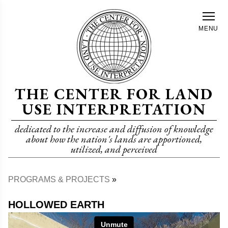
Skip
to
MENU
main
content
THE CENTER FOR LAND
USE INTERPRETATION
dedicated to the increase and diffusion of knowledge
about how the nation's lands are apportioned,
utilized, and perceived
PROGRAMS & PROJECTS
Breadcrumb
HOLLOWED EARTH