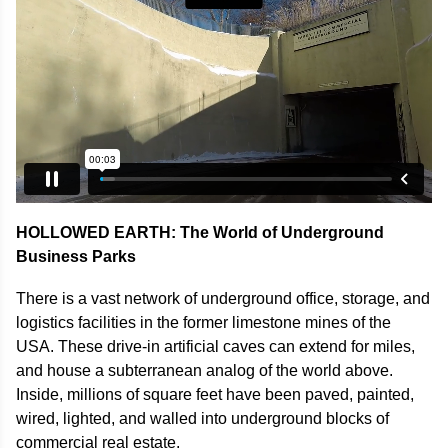
HOLLOWED EARTH: The World of Underground
Business Parks
There is a vast network of underground office, storage, and
logistics facilities in the former limestone mines of the
USA. These drive-in artificial caves can extend for miles,
and house a subterranean analog of the world above.
Inside, millions of square feet have been paved, painted,
wired, lighted, and walled into underground blocks of
commercial real estate.