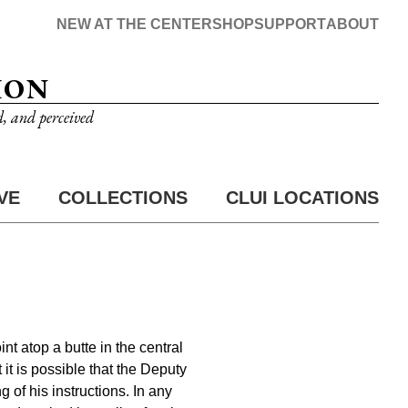
NEW AT THE CENTER
SHOP
SUPPORT
ABOUT
ION
d, and perceived
VE
COLLECTIONS
CLUI LOCATIONS
nt atop a butte in the central
 it is possible that the Deputy
 of his instructions. In any