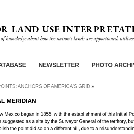
OR LAND USE INTERPRETAT
n of knowledge about how the nation's lands are apportioned, utilize
ATABASE
NEWSLETTER
PHOTO ARCHI
 POINTS: ANCHORS OF AMERICA’S GRID
AL MERIDIAN
w Mexico began in 1855, with the establishment of this Initial Poi
suggested as a site by the Surveyor General of the territory, but
sh the point did so on a different hill, due to a misunderstanding