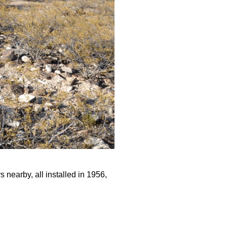
 nearby, all installed in 1956,