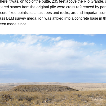
where it was, on top of the butte, 235 feet above the Rio Grande,
attered stones from the original pile were cross referenced by pe
cord fixed points, such as trees and rocks, around important sur
ass BLM survey medallion was affixed into a concrete base in the
been made since.