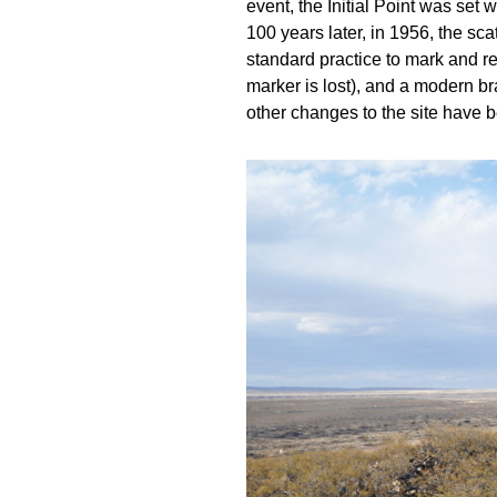
event, the Initial Point was set 
100 years later, in 1956, the sc
standard practice to mark and re
marker is lost), and a modern br
other changes to the site have 