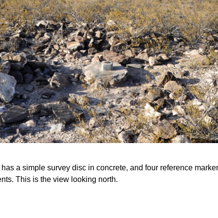
 has a simple survey disc in concrete, and four reference markers
ts. This is the view looking north.