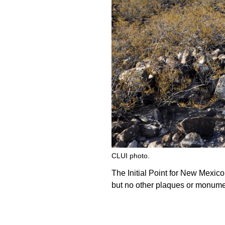
CLUI photo.
The Initial Point for New Mexico
but no other plaques or monumen