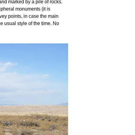
 and marked by a pile of rocks.
ripheral monuments (it is
vey points, in case the main
 usual style of the time. No