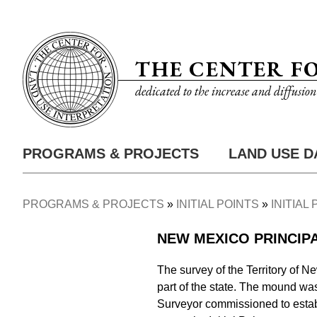
Skip
Utility
to
Nav
main
THE CENTER F
content
dedicated to the increase and diffusio
PROGRAMS & PROJECTS
LAND USE D
Main
Nav
PROGRAMS & PROJECTS
INITIAL POINTS
INITIAL
Breadcrumb
NEW MEXICO PRINCIP
The survey of the Territory of Ne
part of the state. The mound was 
Surveyor commissioned to establi