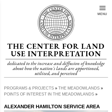
Skip
to
MENU
main
content
THE CENTER FOR LAND
USE INTERPRETATION
dedicated to the increase and diffusion of knowledge
about how the nation's lands are apportioned,
utilized, and perceived
PROGRAMS & PROJECTS
THE MEADOWLANDS
Breadcrumb
POINTS OF INTEREST IN THE MEADOWLANDS
ALEXANDER HAMILTON SERVICE AREA