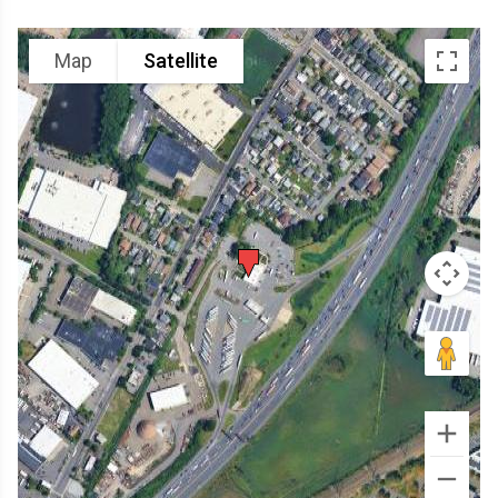
Map
Satellite