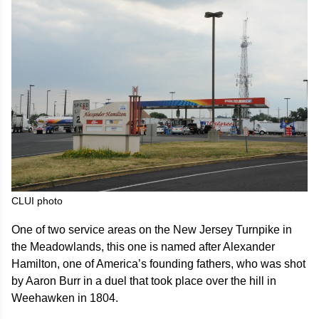
CLUI photo
One of two service areas on the New Jersey Turnpike in
the Meadowlands, this one is named after Alexander
Hamilton, one of America’s founding fathers, who was shot
by Aaron Burr in a duel that took place over the hill in
Weehawken in 1804.