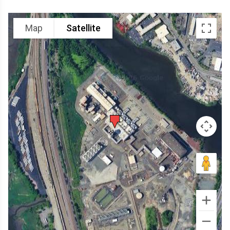
Map
Satellite