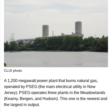
CLUI photo
A 1,200 megawatt power plant that burns natural gas,
operated by PSEG (the main electrical utility in New
Jersey). PSEG operates three plants in the Meadowlands
(Kearny, Bergen, and Hudson). This one is the newest and
the largest in output.