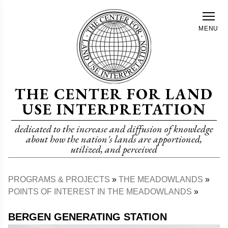
Skip
to
MENU
main
content
THE CENTER FOR LAND
USE INTERPRETATION
dedicated to the increase and diffusion of knowledge
about how the nation's lands are apportioned,
utilized, and perceived
PROGRAMS & PROJECTS
THE MEADOWLANDS
Breadcrumb
POINTS OF INTEREST IN THE MEADOWLANDS
BERGEN GENERATING STATION