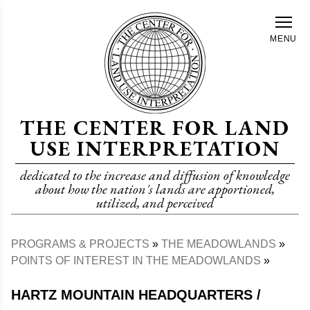
Skip
to
MENU
main
content
THE CENTER FOR LAND
USE INTERPRETATION
dedicated to the increase and diffusion of knowledge
about how the nation's lands are apportioned,
utilized, and perceived
PROGRAMS & PROJECTS
THE MEADOWLANDS
Breadcrumb
POINTS OF INTEREST IN THE MEADOWLANDS
HARTZ MOUNTAIN HEADQUARTERS /