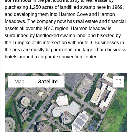
from its roots in the pet food industry to real estate by
purchasing 1,250 acres of landfilled swamp here in 1969,
and developing them into Harmon Cove and Harmon
Meadows. The company now has real estate and financial
assets all over the NYC region. Harmon Meadow is
surrounded by landlocked swamp land, and bisected by
the Turnpike at its intersection with route 3. Businesses in
the area are mostly big box retail and large chain business
hotels around a corporate convention center.
Map
Satellite