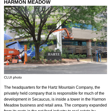
HARMON MEADOW
CLUI photo
The headquarters for the Hartz Mountain Company, the
privately held company that is responsible for much of the
development in Secaucus, is inside a tower in the Harmon
Meadow business and retail area. The company expanded