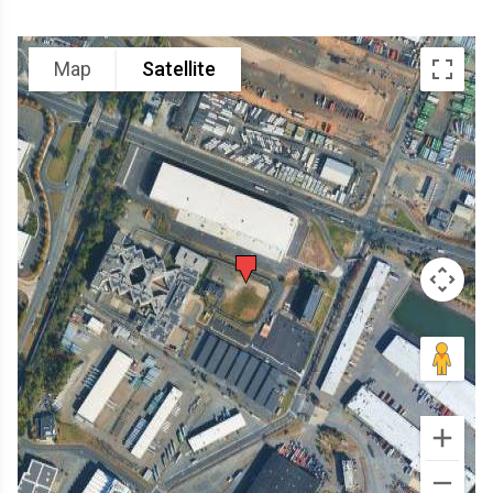
Map
Satellite