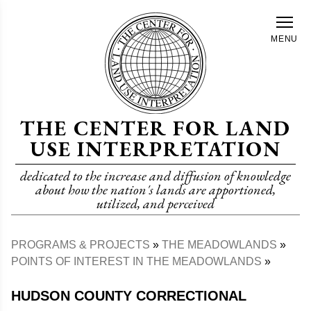
Skip
to
MENU
main
content
THE CENTER FOR LAND
USE INTERPRETATION
dedicated to the increase and diffusion of knowledge
about how the nation's lands are apportioned,
utilized, and perceived
PROGRAMS & PROJECTS
THE MEADOWLANDS
Breadcrumb
POINTS OF INTEREST IN THE MEADOWLANDS
HUDSON COUNTY CORRECTIONAL