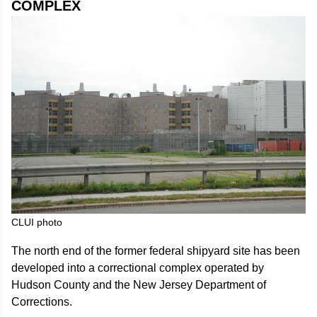
COMPLEX
CLUI photo
The north end of the former federal shipyard site has been
developed into a correctional complex operated by
Hudson County and the New Jersey Department of
Corrections.