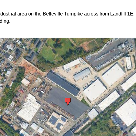
ndustrial area on the Belleville Turnpike across from Landfill 1E.
ding.