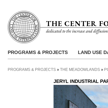
Skip
Utility
to
Nav
main
THE CENTER F
content
dedicated to the increase and diffusio
PROGRAMS & PROJECTS
LAND USE D
Main
Nav
PROGRAMS & PROJECTS
THE MEADOWLANDS
P
Breadcrumb
JERYL INDUSTRIAL PA