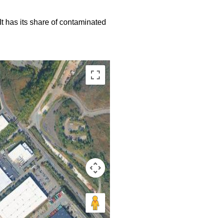
 It has its share of contaminated