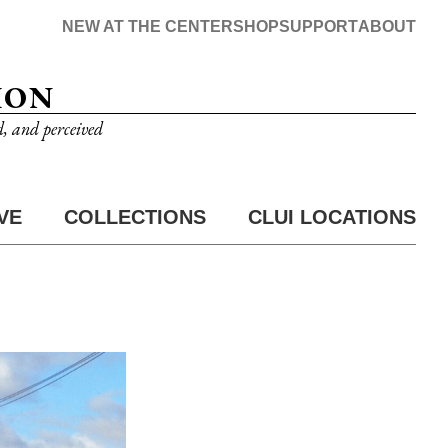
NEW AT THE CENTER
SHOP
SUPPORT
ABOUT
ION
d, and perceived
VE
COLLECTIONS
CLUI LOCATIONS