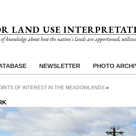
OR LAND USE INTERPRETAT
n of knowledge about how the nation's lands are apportioned, utilize
ATABASE
NEWSLETTER
PHOTO ARCHI
OINTS OF INTEREST IN THE MEADOWLANDS
RK