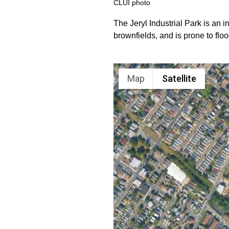
CLUI photo
The Jeryl Industrial Park is an i
brownfields, and is prone to floo
Map
Satellite