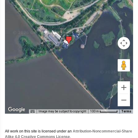
Image may be subject to copyright
Terms
100 m
All work on this site is licensed under an
Attribution-Noncommercial-Share
Alike 4.0 Creative Commons License
.