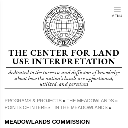
Skip
to
MENU
main
content
THE CENTER FOR LAND
USE INTERPRETATION
dedicated to the increase and diffusion of knowledge
about how the nation's lands are apportioned,
utilized, and perceived
PROGRAMS & PROJECTS
THE MEADOWLANDS
Breadcrumb
POINTS OF INTEREST IN THE MEADOWLANDS
MEADOWLANDS COMMISSION