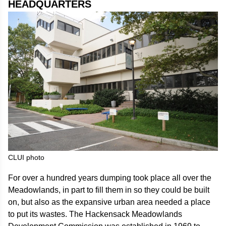
HEADQUARTERS
CLUI photo
For over a hundred years dumping took place all over the
Meadowlands, in part to fill them in so they could be built
on, but also as the expansive urban area needed a place
to put its wastes. The Hackensack Meadowlands