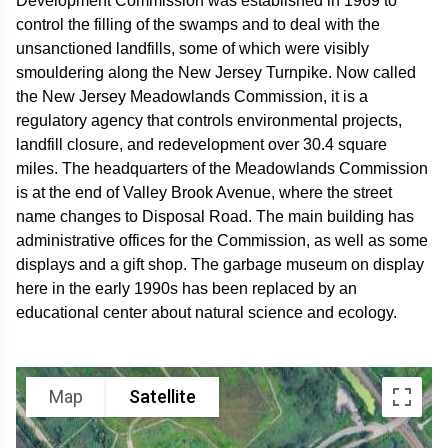
Development Commission was established in 1969 to
control the filling of the swamps and to deal with the
unsanctioned landfills, some of which were visibly
smouldering along the New Jersey Turnpike. Now called
the New Jersey Meadowlands Commission, it is a
regulatory agency that controls environmental projects,
landfill closure, and redevelopment over 30.4 square
miles. The headquarters of the Meadowlands Commission
is at the end of Valley Brook Avenue, where the street
name changes to Disposal Road. The main building has
administrative offices for the Commission, as well as some
displays and a gift shop. The garbage museum on display
here in the early 1990s has been replaced by an
educational center about natural science and ecology.
Map
Satellite