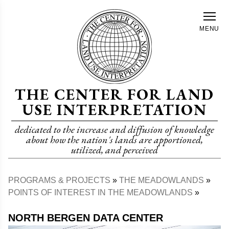
Skip
to
MENU
main
content
THE CENTER FOR LAND
USE INTERPRETATION
dedicated to the increase and diffusion of knowledge
about how the nation's lands are apportioned,
utilized, and perceived
PROGRAMS & PROJECTS
THE MEADOWLANDS
Breadcrumb
POINTS OF INTEREST IN THE MEADOWLANDS
NORTH BERGEN DATA CENTER