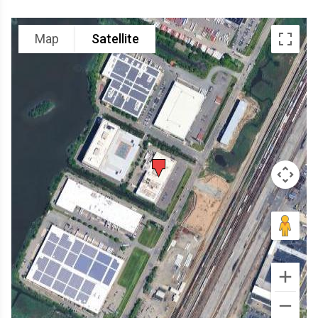
Map
Satellite