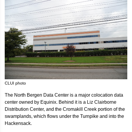
CLUI photo
The North Bergen Data Center is a major colocation data
center owned by Equinix. Behind it is a Liz Clairborne
Distribution Center, and the Cromakill Creek portion of the
swamplands, which flows under the Turnpike and into the
Hackensack.