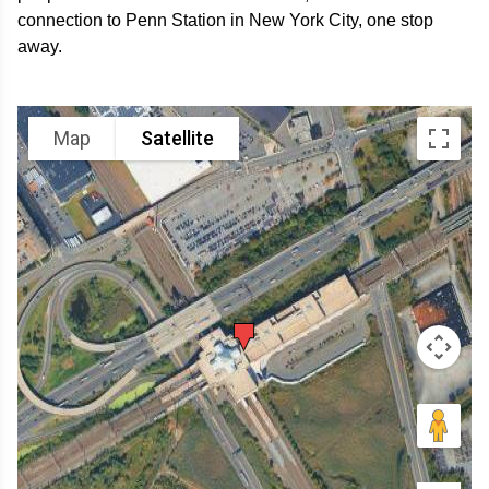
connection to Penn Station in New York City, one stop
away.
Map
Satellite