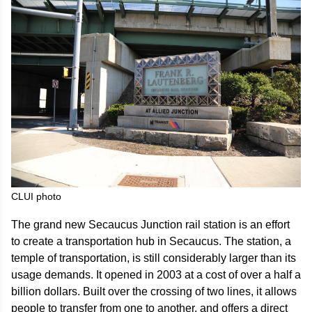
CLUI photo
The grand new Secaucus Junction rail station is an effort
to create a transportation hub in Secaucus. The station, a
temple of transportation, is still considerably larger than its
usage demands. It opened in 2003 at a cost of over a half a
billion dollars. Built over the crossing of two lines, it allows
people to transfer from one to another, and offers a direct