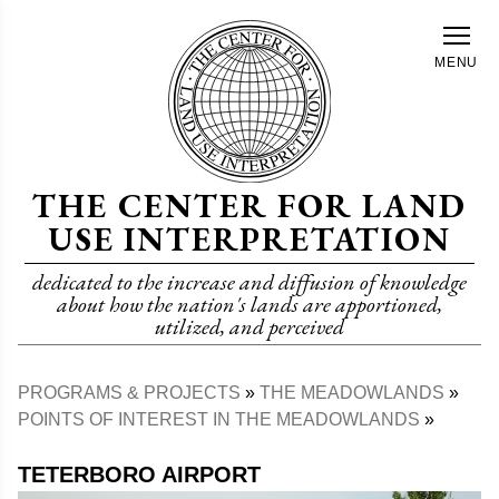
Skip
to
MENU
main
content
THE CENTER FOR LAND
USE INTERPRETATION
dedicated to the increase and diffusion of knowledge
about how the nation's lands are apportioned,
utilized, and perceived
PROGRAMS & PROJECTS
THE MEADOWLANDS
Breadcrumb
POINTS OF INTEREST IN THE MEADOWLANDS
TETERBORO AIRPORT