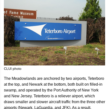
CLUI photo
The Meadowlands are anchored by two airports, Teterboro
at the top, and Newark at the bottom, both built on filled-in
swamp, and operated by the Port Authority of New York
and New Jersey. Teterboro is a reliever airport, which
draws smaller and slower aircraft traffic from the three other
airports (Newark, LaGuardia, and JFK). As a result,