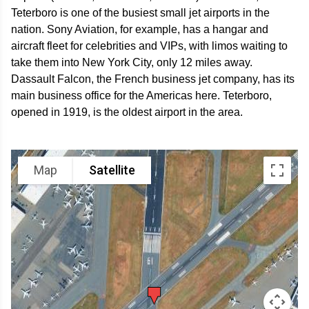
Teterboro is one of the busiest small jet airports in the
nation. Sony Aviation, for example, has a hangar and
aircraft fleet for celebrities and VIPs, with limos waiting to
take them into New York City, only 12 miles away.
Dassault Falcon, the French business jet company, has its
main business office for the Americas here. Teterboro,
opened in 1919, is the oldest airport in the area.
Map
Satellite