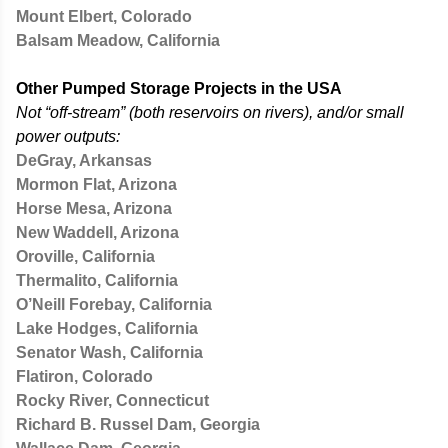
Mount Elbert, Colorado
Balsam Meadow, California
Other Pumped Storage Projects in the USA
Not “off-stream” (both reservoirs on rivers), and/or small
power outputs:
DeGray, Arkansas
Mormon Flat, Arizona
Horse Mesa, Arizona
New Waddell, Arizona
Oroville, California
Thermalito, California
O’Neill Forebay, California
Lake Hodges, California
Senator Wash, California
Flatiron, Colorado
Rocky River, Connecticut
Richard B. Russel Dam, Georgia