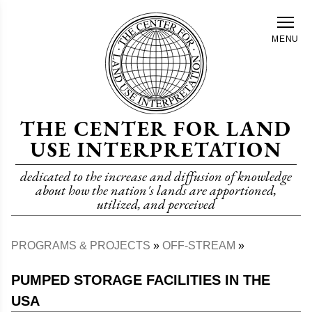
Skip
to
MENU
main
content
THE CENTER FOR LAND
USE INTERPRETATION
dedicated to the increase and diffusion of knowledge
about how the nation's lands are apportioned,
utilized, and perceived
PROGRAMS & PROJECTS
OFF-STREAM
Breadcrumb
PUMPED STORAGE FACILITIES IN THE
USA