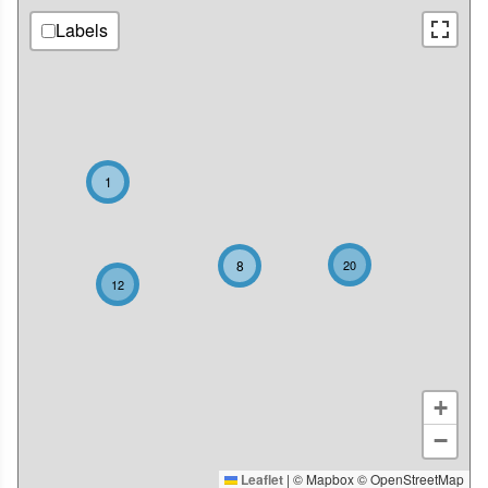
Labels
1
8
20
12
+
−
Leaflet
|
© Mapbox © OpenStreetMap