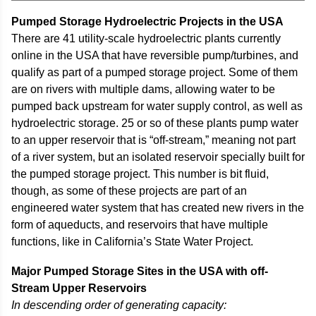
Pumped Storage Hydroelectric Projects in the USA
There are 41 utility-scale hydroelectric plants currently
online in the USA that have reversible pump/turbines, and
qualify as part of a pumped storage project. Some of them
are on rivers with multiple dams, allowing water to be
pumped back upstream for water supply control, as well as
hydroelectric storage. 25 or so of these plants pump water
to an upper reservoir that is “off-stream,” meaning not part
of a river system, but an isolated reservoir specially built for
the pumped storage project. This number is bit fluid,
though, as some of these projects are part of an
engineered water system that has created new rivers in the
form of aqueducts, and reservoirs that have multiple
functions, like in California’s State Water Project.
Major Pumped Storage Sites in the USA with off-
Stream Upper Reservoirs
In descending order of generating capacity: