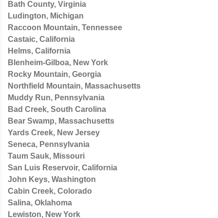
Bath County, Virginia
Ludington, Michigan
Raccoon Mountain, Tennessee
Castaic, California
Helms, California
Blenheim-Gilboa, New York
Rocky Mountain, Georgia
Northfield Mountain, Massachusetts
Muddy Run, Pennsylvania
Bad Creek, South Carolina
Bear Swamp, Massachusetts
Yards Creek, New Jersey
Seneca, Pennsylvania
Taum Sauk, Missouri
San Luis Reservoir, California
John Keys, Washington
Cabin Creek, Colorado
Salina, Oklahoma
Lewiston, New York