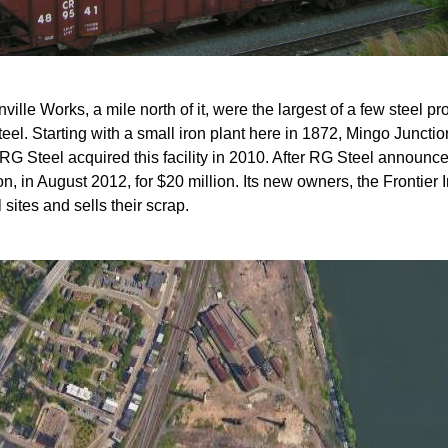
lle Works, a mile north of it, were the largest of a few steel pro
eel. Starting with a small iron plant here in 1872, Mingo Juncti
. RG Steel acquired this facility in 2010. After RG Steel announc
n, in August 2012, for $20 million. Its new owners, the Frontier I
sites and sells their scrap.