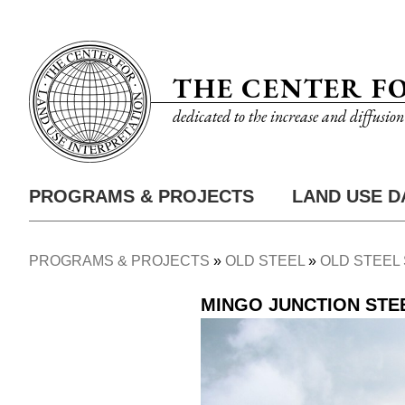
Skip
Utility
to
Nav
main
THE CENTER F
content
dedicated to the increase and diffusio
PROGRAMS & PROJECTS
LAND USE D
Main
Nav
PROGRAMS & PROJECTS
OLD STEEL
OLD STEEL 
Breadcrumb
MINGO JUNCTION ST