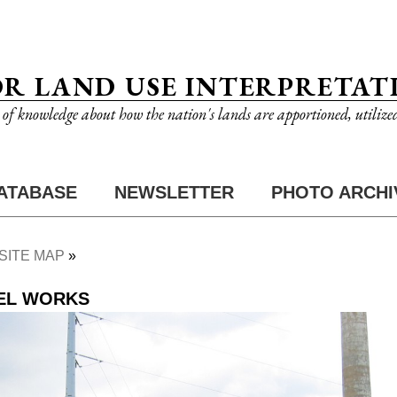
OR LAND USE INTERPRETAT
n of knowledge about how the nation's lands are apportioned, utilize
ATABASE
NEWSLETTER
PHOTO ARCHI
SITE MAP
EEL WORKS