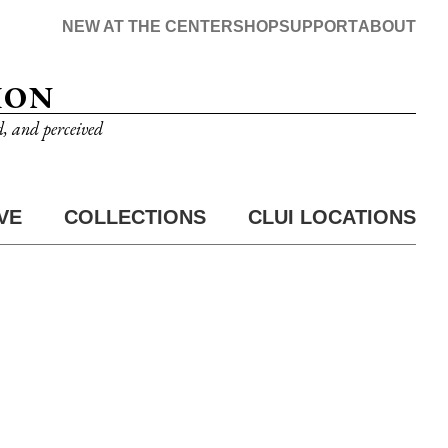
NEW AT THE CENTER
SHOP
SUPPORT
ABOUT
ION
d, and perceived
VE
COLLECTIONS
CLUI LOCATIONS