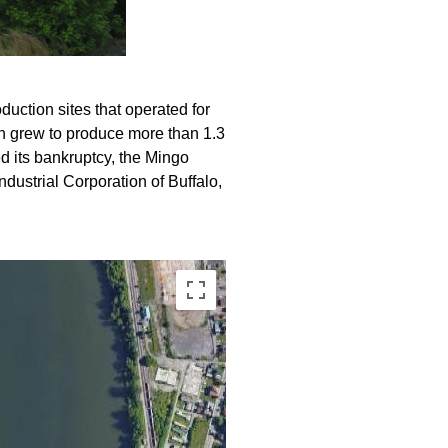
duction sites that operated for
on grew to produce more than 1.3
ed its bankruptcy, the Mingo
ndustrial Corporation of Buffalo,