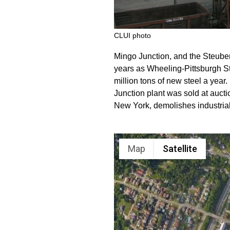
CLUI photo
Mingo Junction, and the Steubenvi
years as Wheeling-Pittsburgh St
million tons of new steel a year
Junction plant was sold at auctio
New York, demolishes industrial 
Map
Satellite