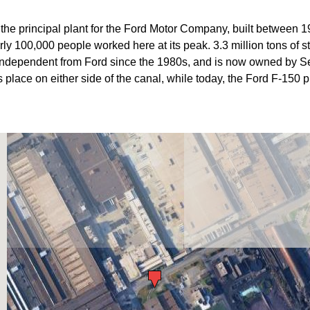
he principal plant for the Ford Motor Company, built between 1
y 100,000 people worked here at its peak. 3.3 million tons of ste
independent from Ford since the 1980s, and is now owned by Se
place on either side of the canal, while today, the Ford F-150 p