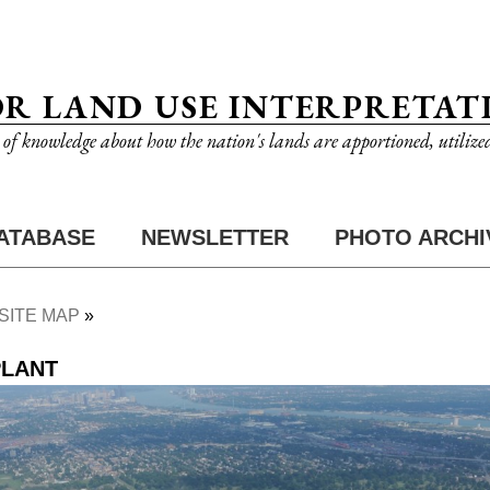
OR LAND USE INTERPRETAT
n of knowledge about how the nation's lands are apportioned, utilize
ATABASE
NEWSLETTER
PHOTO ARCHI
SITE MAP
PLANT