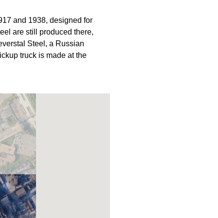
917 and 1938, designed for
el are still produced there,
verstal Steel, a Russian
ickup truck is made at the