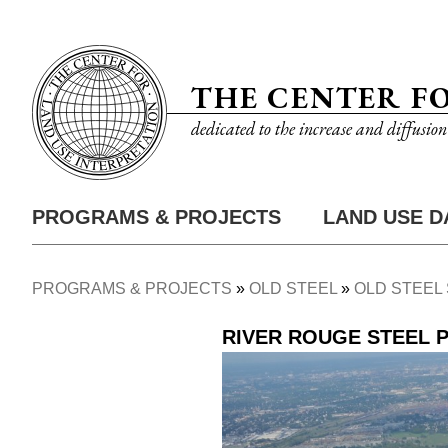
Skip
Utility
to
Nav
main
THE CENTER F
content
dedicated to the increase and diffusio
PROGRAMS & PROJECTS
LAND USE D
Main
Nav
PROGRAMS & PROJECTS
OLD STEEL
OLD STEEL 
Breadcrumb
RIVER ROUGE STEEL 