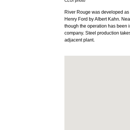
CLUI photo
River Rouge was developed as t
Henry Ford by Albert Kahn. Nearl
though the operation has been 
company. Steel production takes 
adjacent plant.