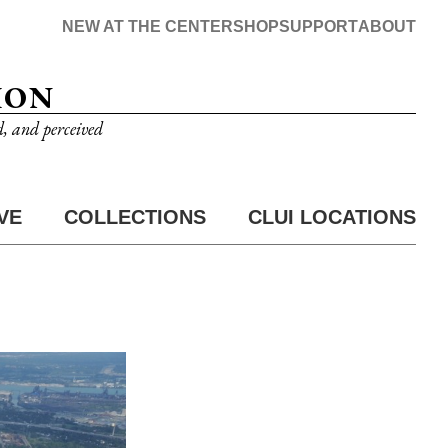
NEW AT THE CENTER
SHOP
SUPPORT
ABOUT
ION
d, and perceived
VE
COLLECTIONS
CLUI LOCATIONS