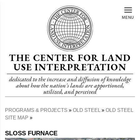
Skip
to
MENU
main
content
THE CENTER FOR LAND
USE INTERPRETATION
dedicated to the increase and diffusion of knowledge
about how the nation's lands are apportioned,
utilized, and perceived
PROGRAMS & PROJECTS
OLD STEEL
OLD STEEL
Breadcrumb
SITE MAP
SLOSS FURNACE