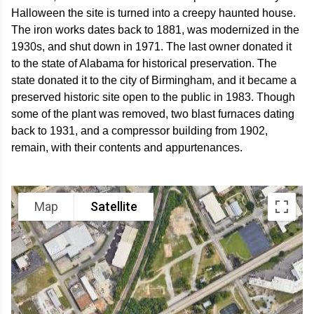
Halloween the site is turned into a creepy haunted house.
The iron works dates back to 1881, was modernized in the
1930s, and shut down in 1971. The last owner donated it
to the state of Alabama for historical preservation. The
state donated it to the city of Birmingham, and it became a
preserved historic site open to the public in 1983. Though
some of the plant was removed, two blast furnaces dating
back to 1931, and a compressor building from 1902,
remain, with their contents and appurtenances.
Map
Satellite