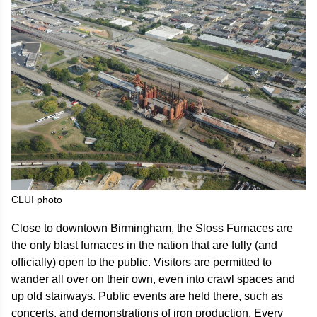
CLUI photo
Close to downtown Birmingham, the Sloss Furnaces are
the only blast furnaces in the nation that are fully (and
officially) open to the public. Visitors are permitted to
wander all over on their own, even into crawl spaces and
up old stairways. Public events are held there, such as
concerts, and demonstrations of iron production. Every